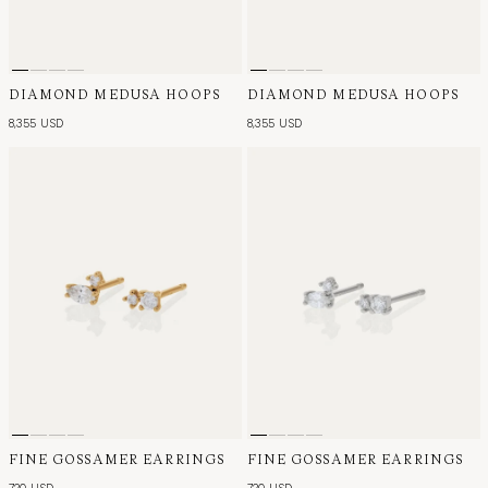
DIAMOND MEDUSA HOOPS
DIAMOND MEDUSA HOOPS
8,355 USD
8,355 USD
FINE GOSSAMER EARRINGS
FINE GOSSAMER EARRINGS
720 USD
720 USD