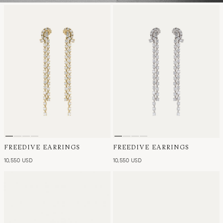
FREEDIVE EARRINGS
FREEDIVE EARRINGS
10,550 USD
10,550 USD