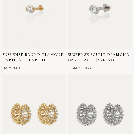
SUSPENSE ROUND DIAMOND
SUSPENSE ROUND DIAMOND
CARTILAGE EARRING
CARTILAGE EARRING
FROM 755 USD
FROM 755 USD