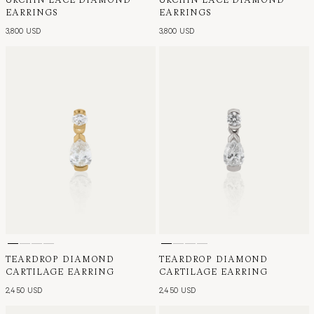
EARRINGS
EARRINGS
3,800 USD
3,800 USD
TEARDROP DIAMOND
TEARDROP DIAMOND
CARTILAGE EARRING
CARTILAGE EARRING
2,450 USD
2,450 USD