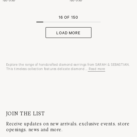
16 OF 150
LOAD MORE
Explore the range of handcrafted diamond earrings from SARAH & SEBASTIAN.
This timeless collection features delicate diamond ...
Read more
studs
and
hoops
crafted
in
10-
karat
or
18-
karat
JOIN THE LIST
white
gold
Receive updates on new arrivals, exclusive events, store
and
yellow
openings, news and more.
gold
or