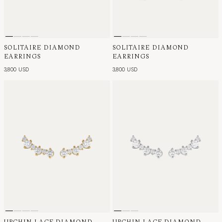
SOLITAIRE DIAMOND
SOLITAIRE DIAMOND
EARRINGS
EARRINGS
3,800 USD
3,800 USD
URCHIN LACE DIAMOND
URCHIN LACE DIAMOND