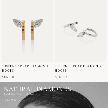
SUSPENSE PEAR DIAMOND
SUSPENSE PEAR DIAMOND
HOOPS
HOOPS
4,135 USD
4,135 USD
NATURAL DIAMONDS
Read the Diamond Guide
LEARN MORE