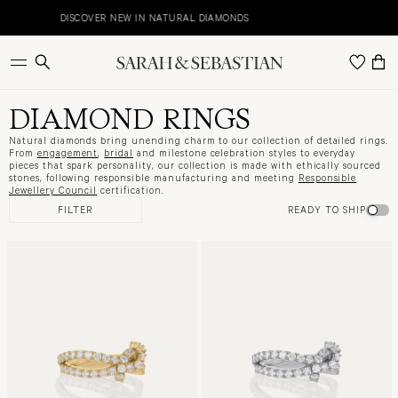
Skip
to
DISCOVER NEW IN NATURAL DIAMONDS
E
content
DIAMOND RINGS
Natural diamonds bring unending charm to our collection of detailed rings.
From
engagement
,
bridal
and milestone celebration styles to everyday
pieces that spark personality, our collection is made with ethically sourced
stones, following responsible manufacturing and meeting
Responsible
Jewellery Council
certification.
FILTER
READY TO SHIP