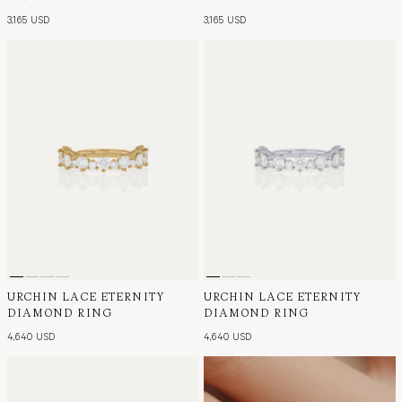
3,165 USD
3,165 USD
URCHIN LACE ETERNITY
URCHIN LACE ETERNITY
DIAMOND RING
DIAMOND RING
4,640 USD
4,640 USD