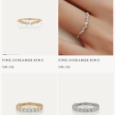
FINE GOSSAMER RING
FINE GOSSAMER RING
1,185 USD
1,185 USD