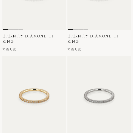
ETERNITY DIAMOND III
ETERNITY DIAMOND III
RING
RING
7,175 USD
7,175 USD