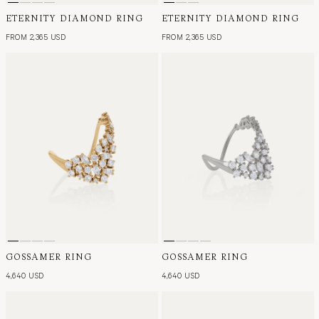
ETERNITY DIAMOND RING
ETERNITY DIAMOND RING
FROM 2,365 USD
FROM 2,365 USD
GOSSAMER RING
GOSSAMER RING
4,640 USD
4,640 USD