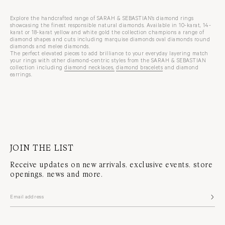
Explore the handcrafted range of SARAH & SEBASTIAN's diamond rings
showcasing the finest responsible natural diamonds. Available in 10-karat, 14-
karat or 18-karat yellow and white gold the collection champions a range of
diamond shapes and cuts including marquise diamonds oval diamonds round
diamonds and melee diamonds.
The perfect elevated pieces to add brilliance to your everyday layering match
your rings with other diamond-centric styles from the SARAH & SEBASTIAN
collection including
diamond necklaces,
diamond bracelets
and
diamond
earrings
.
JOIN THE LIST
Receive updates on new arrivals, exclusive events, store
openings, news and more.