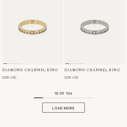
DIAMOND CHANNEL RING
DIAMOND CHANNEL RING
3,295 USD
3,295 USD
16 OF 104
LOAD MORE