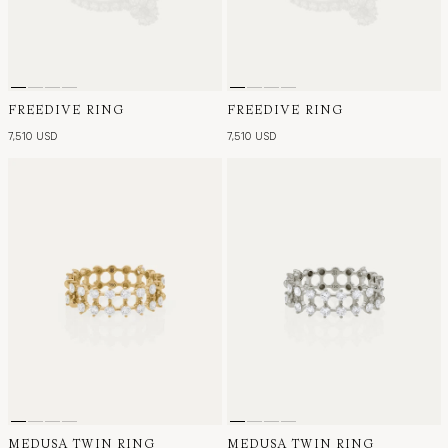
FREEDIVE RING
FREEDIVE RING
7,510 USD
7,510 USD
MEDUSA TWIN RING
MEDUSA TWIN RING