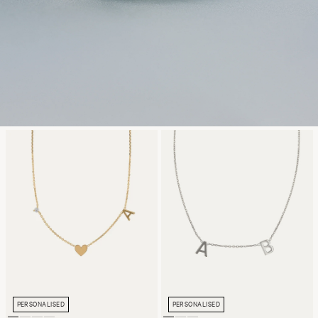
PERSONALISED
PERSONALISED