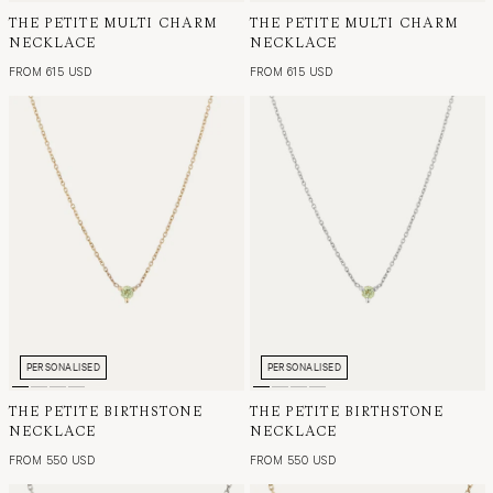
THE PETITE MULTI CHARM
THE PETITE MULTI CHARM
NECKLACE
NECKLACE
FROM 615 USD
FROM 615 USD
PERSONALISED
PERSONALISED
THE PETITE BIRTHSTONE
THE PETITE BIRTHSTONE
NECKLACE
NECKLACE
FROM 550 USD
FROM 550 USD