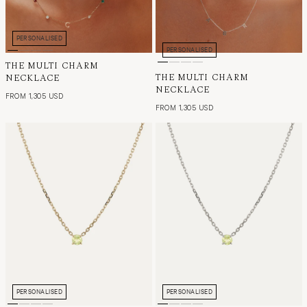
PERSONALISED
PERSONALISED
THE MULTI CHARM
THE MULTI CHARM
NECKLACE
NECKLACE
FROM 1,305 USD
FROM 1,305 USD
PERSONALISED
PERSONALISED