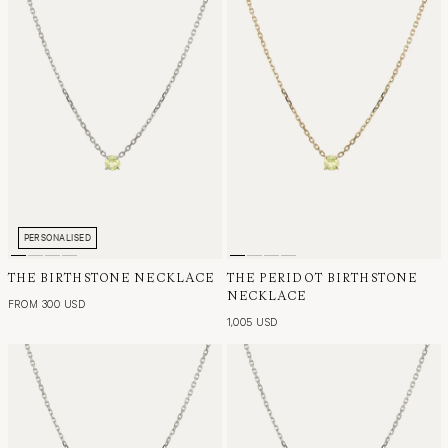
PERSONALISED
THE BIRTHSTONE NECKLACE
THE PERIDOT BIRTHSTONE
NECKLACE
FROM 300 USD
1,005 USD