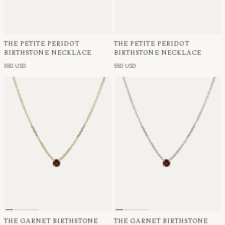
THE PETITE PERIDOT
THE PETITE PERIDOT
BIRTHSTONE NECKLACE
BIRTHSTONE NECKLACE
550 USD
550 USD
THE GARNET BIRTHSTONE
THE GARNET BIRTHSTONE