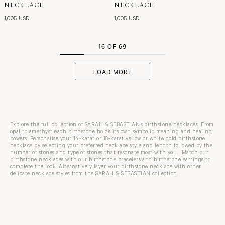
NECKLACE
NECKLACE
1,005 USD
1,005 USD
16 OF 69
LOAD MORE
Explore the full collection of SARAH & SEBASTIAN's birthstone necklaces. From
opal
to amethyst each
birthstone
holds its own symbolic meaning and healing
powers. Personalise your 14-karat or 18-karat yellow or white gold birthstone
necklace by selecting your preferred necklace style and length followed by the
number of stones and type of stones that resonate most with you. Match our
birthstone necklaces with our
birthstone bracelets
and
birthstone earrings
to
complete the look. Alternatively layer your
birthstone necklace
with other
delicate necklace styles from the SARAH & SEBASTIAN collection.