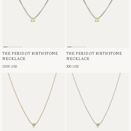
THE PERIDOT BIRTHSTONE
THE PERIDOT BIRTHSTONE
NECKLACE
NECKLACE
1,005 USD
300 USD