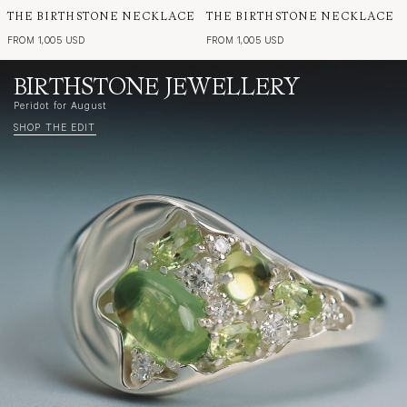
THE BIRTHSTONE NECKLACE
THE BIRTHSTONE NECKLACE
FROM 1,005 USD
FROM 1,005 USD
BIRTHSTONE JEWELLERY
Peridot for August
SHOP THE EDIT