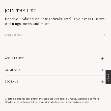
JOIN THE LIST
Receive updates on new arrivals, exclusive events, store
openings, news and more.
ASSISTANCE
CONTACT US
COMPANY
SHIPPING
CHAT
BRAND PROFILE
RETURNS & REPAIRS
SOCIALS
STORES
FAQS
INSTAGRAM
PHILANTHROPY
WARRANTY POLICY
FACEBOOK
RECYCLING
Create a personalised birthstone necklace with opal, diamond, sapphire and more.
TERMS & CONDITIONS
Handcrafted in 14k or 18k solid gold, made to order in our Sydney studio.
PINTEREST
CARE GUIDE
PRIVACY POLICY