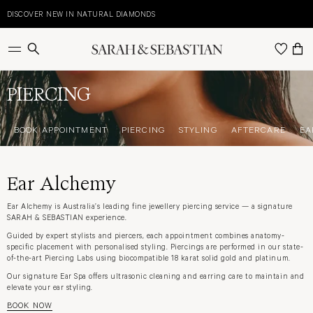
Skip
to
DISCOVER NEW IN NATURAL DIAMONDS
E
content
BOOK APPOINTMENT
PIERCING
STYLING
AFTERCARE
EA
PIERCING
BOOK APPOINTMENT
PIERCING
STYLING
AFTERCARE
EA
Ear Alchemy
Ear Alchemy is Australia’s leading fine jewellery piercing service — a signature
SARAH & SEBASTIAN experience.
Guided by expert stylists and piercers, each appointment combines anatomy-
specific placement with personalised styling. Piercings are performed in our state-
of-the-art Piercing Labs using biocompatible 18 karat solid gold and platinum.
Our signature Ear Spa offers ultrasonic cleaning and earring care to maintain and
elevate your ear styling.
BOOK NOW