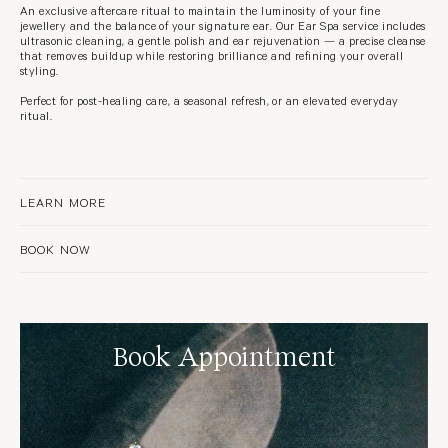
An exclusive aftercare ritual to maintain the luminosity of your fine
jewellery and the balance of your signature ear. Our Ear Spa service includes
ultrasonic cleaning, a gentle polish and ear rejuvenation — a precise cleanse
that removes buildup while restoring brilliance and refining your overall
styling.
Perfect for post-healing care, a seasonal refresh, or an elevated everyday
ritual.
LEARN MORE
BOOK NOW
Book Appointment