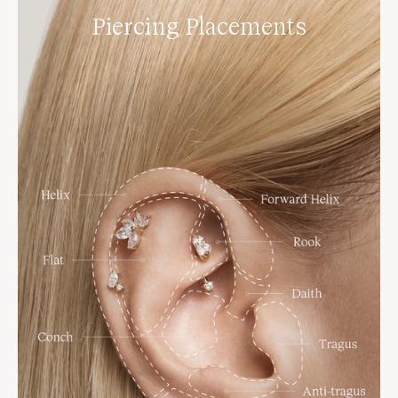
Piercing Placements