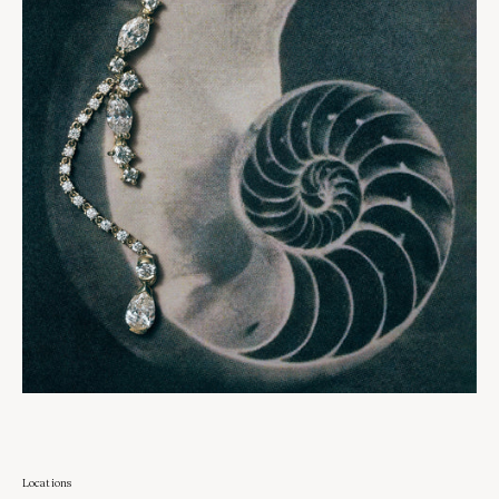
Locations