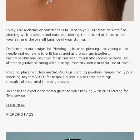
Every Ear Alchemy appointment is tailored to you. Our team delivers fine
piercing with precision and care, considering the natural architecture of
your ear and the overall balance of your styling.
Performed in our design-led Piercing Labs, each piercing uses a single-use
needle and our signature 18 karat gold and platinum jewellery,
biocompatible and designed for initial wear. You’ll also receive personalised
aftercare guidance, along with a complimentary sterile mist for use at home.
Piercing placement fees are $45–90. Our piercing jewellery ranges from $220
reaching beyond $5,000 for bespoke pieces. Up to three piercings,
thoughtfully curated in a single session.
To share the experience, add a guest to your booking with our Piercing for
Two service.
BOOK NOW
PIERCING FAQS