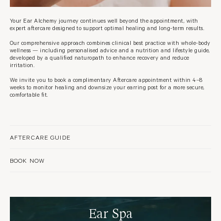
Your Ear Alchemy journey continues well beyond the appointment, with
expert aftercare designed to support optimal healing and long-term results.
Our comprehensive approach combines clinical best practice with whole-body
wellness — including personalised advice and a nutrition and lifestyle guide,
developed by a qualified naturopath to enhance recovery and reduce
irritation.
We invite you to book a complimentary Aftercare appointment within 4–8
weeks to monitor healing and downsize your earring post for a more secure,
comfortable fit.
AFTERCARE GUIDE
BOOK NOW
Ear Spa