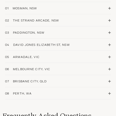
01
MOSMAN, NSW
Book Now
02
THE STRAND ARCADE, NSW
PIERCING
STYLING
AFTERCARE
EAR SPA
Book Now
03
PADDINGTON, NSW
PIERCING
STYLING
AFTERCARE
EAR SPA
Book Now
04
DAVID JONES ELIZABETH ST, NSW
PIERCING
STYLING
AFTERCARE
EAR SPA
Book Now
05
ARMADALE, VIC
PIERCING
STYLING
AFTERCARE
EAR SPA
Book Now
06
MELBOURNE CITY, VIC
PIERCING
STYLING
AFTERCARE
EAR SPA
Book Now
07
BRISBANE CITY, QLD
PIERCING
STYLING
AFTERCARE
EAR SPA
Book Now
08
PERTH, WA
PIERCING
STYLING
AFTERCARE
EAR SPA
Book Now
PIERCING
STYLING
AFTERCARE
EAR SPA
Frequently Asked Questions