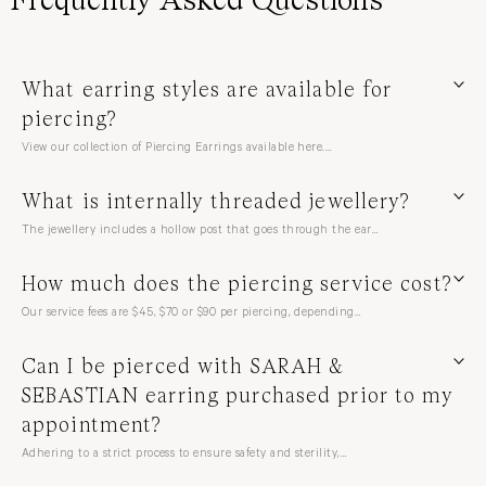
What earring styles are available for
piercing?
View our collection of Piercing Earrings available here.…
What is internally threaded jewellery?
The jewellery includes a hollow post that goes through the ear…
How much does the piercing service cost?
Our service fees are $45, $70 or $90 per piercing, depending…
Can I be pierced with SARAH &
SEBASTIAN earring purchased prior to my
appointment?
Adhering to a strict process to ensure safety and sterility,…