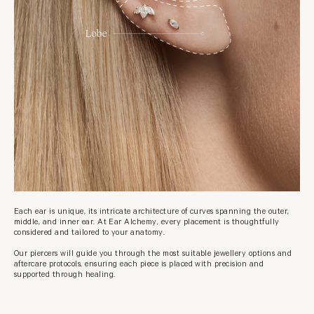
Each ear is unique, its intricate architecture of curves spanning the outer,
middle, and inner ear. At Ear Alchemy, every placement is thoughtfully
considered and tailored to your anatomy.
Our piercers will guide you through the most suitable jewellery options and
aftercare protocols, ensuring each piece is placed with precision and
supported through healing.