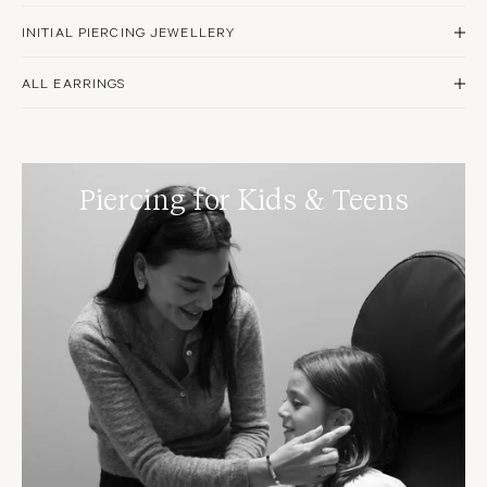
INITIAL PIERCING JEWELLERY
DISCOVER NOW
ALL EARRINGS
SHOP NOW
Piercing for Kids & Teens