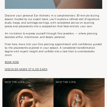
Discover your personal Ear Alchemy in a complimentary 30-minute styling
session. Guided by our expert team, you’ll explore a refined edit of signature
studs, hoops, and cartilage earrings, with considered advice on layering
pieces and placements into a composition that feels entirely your own.
An invitation to express yourself through fine jewellery — where piercing
becomes artful, intentional, and deeply personal.
From here, move into your fine piercing appointment with confidence, guided
by the placements explored in your session. A considered transformation
begins with expert insight and unfolds into a look that is unmistakably
yours.
BOOK NOW
DISCOVER MORE STYLED EARS
SHOP THE LOOK
SHOP THE LOOK