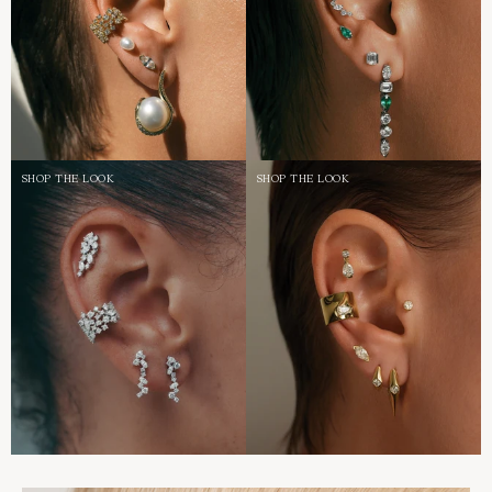
SHOP THE LOOK
SHOP THE LOOK