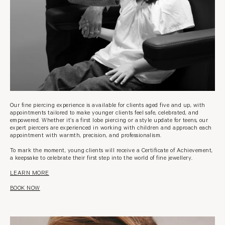
Our fine piercing experience is available for clients aged five and up, with
appointments tailored to make younger clients feel safe, celebrated, and
empowered. Whether it’s a first lobe piercing or a style update for teens, our
expert piercers are experienced in working with children and approach each
appointment with warmth, precision, and professionalism.
To mark the moment, young clients will receive a Certificate of Achievement,
a keepsake to celebrate their first step into the world of fine jewellery.
LEARN MORE
BOOK NOW