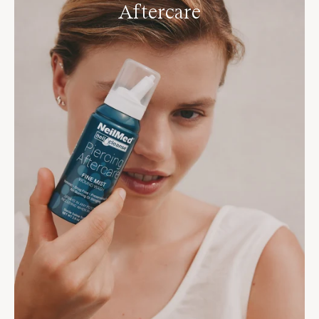
Aftercare