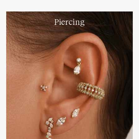
Piercing