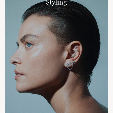
Styling