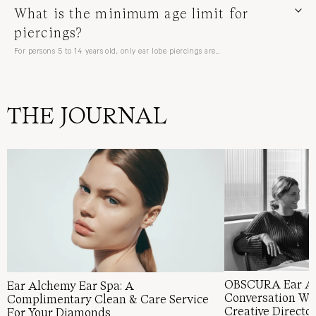
What is the minimum age limit for
piercings?
For persons 5 to 14 years old, only ear lobe piercings are…
Clients under 16 years old must be accompanied by a parent or…
THE JOURNAL
OBSCURA Ear Al
Ear Alchemy Ear Spa: A
Conversation Wi
Complimentary Clean & Care Service
Creative Directo
For Your Diamonds