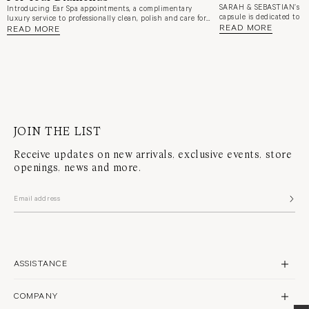
SARAH & SEBASTIAN’s n
Introducing Ear Spa appointments, a complimentary
capsule is dedicated to a
luxury service to professionally clean, polish and care for
and elevated ear styling.
READ MORE
your earrings whilst your ears are refreshed. An extension
READ MORE
Purvis and creative direc
of Sarah & Sebastian's luxury Ear Alchemy piercing and
dive into the inspiration
styling experience.
favourite pieces, and wha
Alchemy service.
JOIN THE LIST
Receive updates on new arrivals, exclusive events, store
openings, news and more.
ASSISTANCE
CONTACT US
COMPANY
SHIPPING