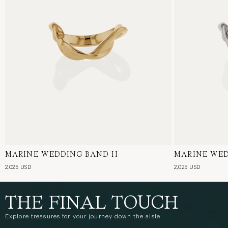
MARINE WEDDING BAND II
18 Karat Yellow Gold
MARINE WED
18 Karat Whi
2,025 USD
2,025 USD
THE FINAL TOUCH
Explore treasures for your journey down the aisle