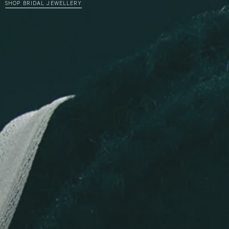
SHOP BRIDAL JEWELLERY