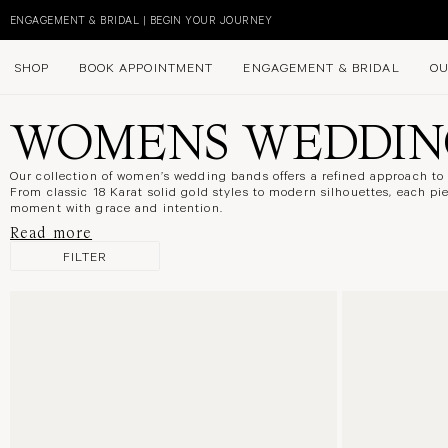
Skip
to
DISCOVER NEW IN NATURAL DIAMONDS
content
SHOP
BOOK APPOINTMENT
ENGAGEMENT & BRIDAL
OU
WOMENS WEDDIN
Our collection of women’s wedding bands offers a refined approach t
From classic 18 Karat
solid
gold styles to modern silhouettes, each pi
moment with grace and intention.
Read more
FILTER