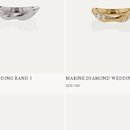
DING BAND I
te Gold
MARINE DIAMOND WEDDIN
18 Karat Yellow Gold, Natur
3,210 USD