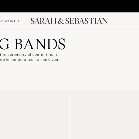
R WORLD
G BANDS
o the ceremony of commitment.
ece is handcrafted to mark your