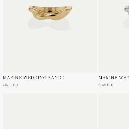
MARINE WEDDING BAND I
18 Karat Yellow Gold
MARINE WED
18 Karat Whi
2,025 USD
2,025 USD