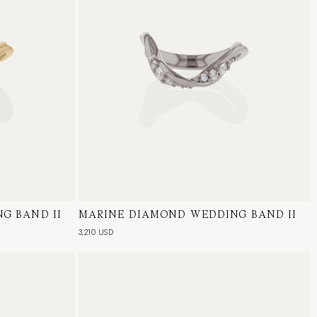
G BAND II
al Diamond
MARINE DIAMOND WEDDING BAND II
18 Karat White Gold, Natural Diamond
3,210 USD