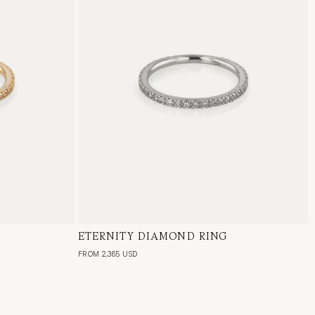
al Diamond
ETERNITY DIAMOND RING
18 Karat White Gold, Natural Diamond
FROM 2,365 USD