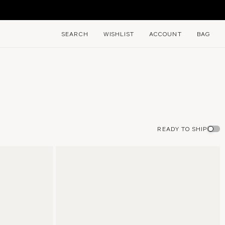
E
SEARCH
WISHLIST
ACCOUNT
BAG
READY TO SHIP