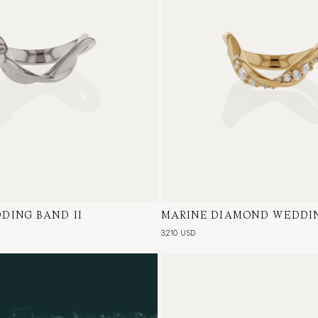
DING BAND II
te Gold
MARINE DIAMOND WEDDIN
18 Karat Yellow Gold, Natur
3,210 USD