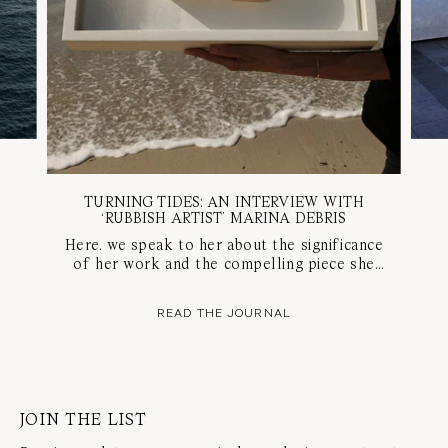
TURNING TIDES: AN INTERVIEW WITH
‘RUBBISH ARTIST’ MARINA DEBRIS
Here, we speak to her about the significance
of her work and the compelling piece she
created for our Mark of a Milestone project,
to celebrate the evolution of SARAH &
READ THE JOURNAL
SEBASTIAN.
JOIN THE LIST