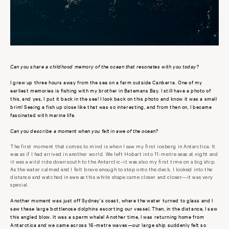
Can you share a childhood memory of the ocean that resonates with you today?
I grew up three hours away from the sea on a farm outside Canberra. One of my
earliest memories is fishing with my brother in Batemans Bay. I still have a photo of
this, and yes, I put it back in the sea! I look back on this photo and know it was a small
brim! Seeing a fish up close like that was so interesting, and from then on, I became
fascinated with marine life.
Can you describe a moment when you felt in awe of the ocean?
The first moment that comes to mind is when I saw my first iceberg in Antarctica. It
was as if I had arrived in another world. We left Hobart into 11-metre seas at night and
it was a wild ride down south to the Antarctic–it was also my first time on a big ship.
As the water calmed and I felt brave enough to step onto the deck, I looked into the
distance and watched in awe as this white shape came closer and closer—it was very
special.
Another moment was just off Sydney’s coast, where the water turned to glass and I
saw these large bottlenose dolphins escorting our vessel. Then, in the distance, I saw
this angled blow. It was a sperm whale! Another time, I was returning home from
Antarctica and we came across 16-metre waves—our large ship suddenly felt so