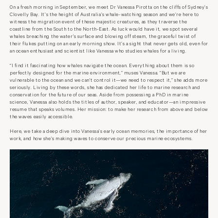
On a fresh morning in September, we meet Dr Vanessa Pirotta on the cliffs of Sydney’s
Clovelly Bay. It’s the height of Australia’s whale-watching season and we’re here to
witness the migration event of these majestic creatures, as they traverse the
coastline from the South to the North-East. As luck would have it, we spot several
whales breaching the water’s surface and blowing off steam, the graceful twist of
their flukes putting on an early morning show. It’s a sight that never gets old, even for
an ocean enthusiast and scientist like Vanessa who studies whales for a living.
“I find it fascinating how whales navigate the ocean. Everything about them is so
perfectly designed for the marine environment,” muses Vanessa. “But we are
vulnerable to the ocean and we can't control it—we need to respect it,” she adds more
seriously. Living by these words, she has dedicated her life to marine research and
conservation for the future of our seas. Aside from possessing a PhD in marine
science, Vanessa also holds the titles of author, speaker, and educator—an impressive
resume that speaks volumes. Her mission: to make her research from above and below
the waves easily accessible.
Here, we take a deep dive into Vanessa’s early ocean memories, the importance of her
work, and how she’s making waves to conserve our precious marine ecosystems.