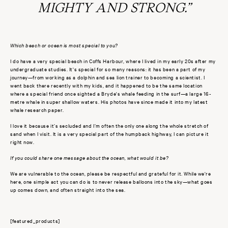
MIGHTY AND STRONG.”
Which beach or ocean is most special to you?
I do have a very special beach in Coffs Harbour, where I lived in my early 20s after my
undergraduate studies. It's special for so many reasons: it has been a part of my
journey—from working as a dolphin and sea lion trainer to becoming a scientist. I
went back there recently with my kids, and it happened to be the same location
where a special friend once sighted a Bryde's whale feeding in the surf—a large 16-
metre whale in super shallow waters. His photos have since made it into my latest
whale research paper.
I love it because it’s secluded and I’m often the only one along the whole stretch of
sand when I visit. It is a very special part of the humpback highway, I can picture it
right now.
If you could share one message about the ocean, what would it be?
We are vulnerable to the ocean, please be respectful and grateful for it. While we're
here, one simple act you can do is to never release balloons into the sky—what goes
up comes down, and often straight into the sea.
[featured_products]