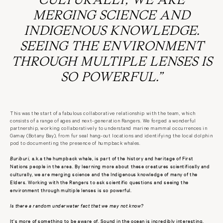
MERGING SCIENCE AND
INDIGENOUS KNOWLEDGE.
SEEING THE ENVIRONMENT
THROUGH MULTIPLE LENSES IS
SO POWERFUL.”
This was the start of a fabulous collaborative relationship with the team, which
consists of a range of ages and next-generation Rangers. We forged a wonderful
partnership, working collaboratively to understand marine mammal occurrences in
Gamay (Botany Bay), from fur seal hang-out locations and identifying the local dolphin
pod to documenting the presence of humpback whales.
Buriburi
, a.k.a the humpback whale, is part of the history and heritage of First
Nations people in the area. By learning more about these creatures scientifically and
culturally, we are merging science and the Indigenous knowledge of many of the
Elders. Working with the Rangers to ask scientific questions and seeing the
environment through multiple lenses is so powerful.
Is there a random underwater fact that we may not know?
It's more of something to be aware of. Sound in the ocean is incredibly interesting.