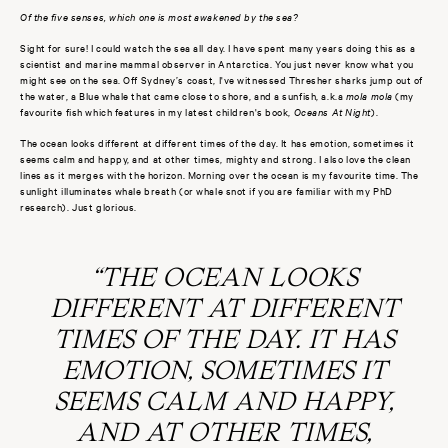
Of the five senses, which one is most awakened by the sea?
Sight for sure! I could watch the sea all day. I have spent many years doing this as a
scientist and marine mammal observer in Antarctica. You just never know what you
might see on the sea. Off Sydney’s coast, I've witnessed Thresher sharks jump out of
the water, a Blue whale that came close to shore, and a sunfish, a.k.a
mola mola
(my
favourite fish which features in my latest children's book,
Oceans At Night
).
The ocean looks different at different times of the day. It has emotion, sometimes it
seems calm and happy, and at other times, mighty and strong.
I also love the clean
lines as it merges with the horizon. Morning over the ocean is my favourite time. The
sunlight illuminates whale breath (or whale snot if you are familiar with my PhD
research). Just glorious.
“THE OCEAN LOOKS
DIFFERENT AT DIFFERENT
TIMES OF THE DAY. IT HAS
EMOTION, SOMETIMES IT
SEEMS CALM AND HAPPY,
AND AT OTHER TIMES,