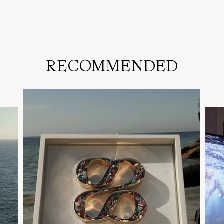
RECOMMENDED