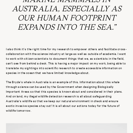
AUSTRALIA, ESPECIALLY AS
OUR HUMAN FOOTPRINT
EXPANDS INTO THE SEA.”
I also think it’s the right time for my research to empower others and facilitate cross-
collaboration with the science industry at large as well as outside of academia. I want
to work with citizen scientists to document things that we, as scientists in the field,
can't see from behind a desk. This is having a major impact on my work, being able to
translate my sightings into scientific research to create accessible information on
species in the ocean that we have limited knowledge about.
The Bryde's whale in Australia is an example of this. Information about this whale
through science can be used by the Government when designing Biologically
Important Areas so that this species is known about and considered in their plans.
And on land, my illegal wildlife detection research is all about safeguarding
Australia's wildlife so that we keep our natural environment in check and ensure
exotic invasive species stay out! It is all about our actions today for the future of
wildlife tomorrow.