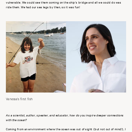
vulnerable. We could see them coming on the ship's bridge and all we could do was
ride them. We had our sea legs by then, so it was fun!
Vanessa's first fish
As a scientist, author, speaker, and educator, how do you inspire deeper connections
with the ocean?
Coming from an environment where the ocean was out of sight (but not out of mind!), I