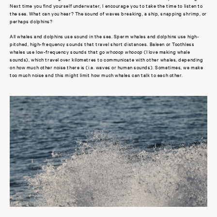
Next time you find yourself underwater, I encourage you to take the time to listen to
the sea. What can you hear? The sound of waves breaking, a ship, snapping shrimp, or
perhaps dolphins?
All whales and dolphins use sound in the sea. Sperm whales and dolphins use high-
pitched, high-frequency sounds that travel short distances. Baleen or Toothless
whales use low-frequency sounds that go
whooop whooop
(I love making whale
sounds), which travel over kilometres to communicate with other whales, depending
on how much other noise there is (i.e. waves or human sounds). Sometimes, we make
too much noise and this might limit how much whales can talk to each other.