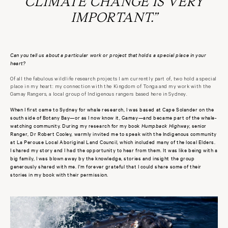
CLIMATE CHANGE IS VERY
IMPORTANT.”
Can you tell us about a particular work or project that holds a special place in your
heart?
Of all the fabulous wildlife research projects I am currently part of, two hold a special
place in my heart: my connection with the Kingdom of Tonga and my work with the
Gamay Rangers, a local group of Indigenous rangers based here in Sydney.
When I first came to Sydney for whale research, I was based at Cape Solander on the
south side of Botany Bay—or as I now know it, Gamay—and became part of the whale-
watching community. During my research for my book
Humpback Highway,
senior
Ranger, Dr Robert Cooley, warmly invited me to speak with the Indigenous community
at La Perouse Local Aboriginal Land Council, which included many of the local Elders.
I shared my story and I had the opportunity to hear from them. It was like being with a
big family, I was blown away by the knowledge, stories and insight the group
generously shared with me. I'm forever grateful that I could share some of their
stories in my book with their permission.