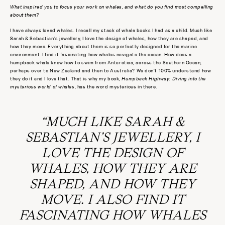
What inspired you to focus your work on whales, and what do you find most compelling
about them?
I have always loved whales. I recall my stack of whale books I had as a child. Much like
Sarah & Sebastian’s jewellery, I love the design of whales, how they are shaped, and
how they move. Everything about them is so perfectly designed for the marine
environment. I find it fascinating how whales navigate the ocean. How does a
humpback whale know how to swim from Antarctica, across the Southern Ocean,
perhaps over to New Zealand and then to Australia? We don't 100% understand how
they do it and I love that. That is why my book,
Humpback Highway: Diving into the
mysterious world of whales
, has the word mysterious in there.
“MUCH LIKE SARAH &
SEBASTIAN’S JEWELLERY, I
LOVE THE DESIGN OF
WHALES, HOW THEY ARE
SHAPED, AND HOW THEY
MOVE. I ALSO FIND IT
FASCINATING HOW WHALES