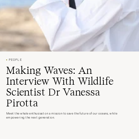
PEOPLE
Making Waves: An
Interview With Wildlife
Scientist Dr Vanessa
Pirotta
Meet the whale enthusiast on a mission to save the future of our oceans, while
empowering the next generation.