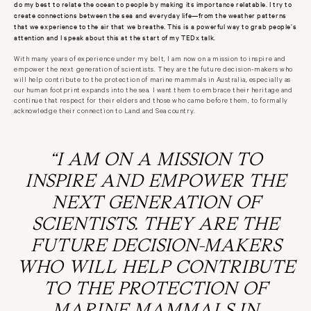
do my best to relate the ocean to people by making its importance relatable. I try to
create connections between the sea and everyday life—from the weather patterns
that we experience to the air that we breathe. This is a powerful way to grab people’s
attention and I speak about this at the start of my TEDx talk.
With many years of experience under my belt, I am now on a mission to inspire and
empower the next generation of scientists. They are the future decision-makers who
will help contribute to the protection of marine mammals in Australia, especially as
our human footprint expands into the sea. I want them to embrace their heritage and
continue that respect for their elders and those who came before them, to formally
acknowledge their connection to Land and Sea country.
“
I AM ON A MISSION TO
INSPIRE AND EMPOWER THE
NEXT GENERATION OF
SCIENTISTS. THEY ARE THE
FUTURE DECISION-MAKERS
WHO WILL HELP CONTRIBUTE
TO THE PROTECTION OF
MARINE MAMMALS IN