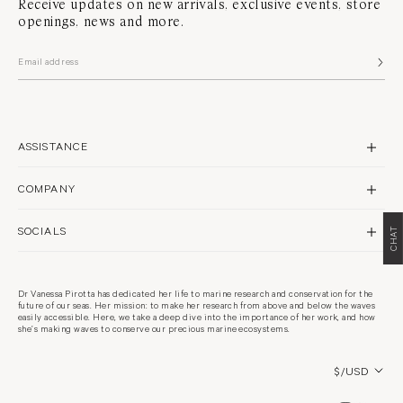
Receive updates on new arrivals, exclusive events, store
openings, news and more.
ASSISTANCE
CONTACT US
COMPANY
SHIPPING
BRAND PROFILE
RETURNS & REPAIRS
SOCIALS
CHAT
STORES
FAQS
INSTAGRAM
PHILANTHROPY
WARRANTY POLICY
FACEBOOK
RECYCLING
Dr Vanessa Pirotta has dedicated her life to marine research and conservation for the
TERMS & CONDITIONS
future of our seas. Her mission: to make her research from above and below the waves
PINTEREST
CARE GUIDE
easily accessible. Here, we take a deep dive into the importance of her work, and how
PRIVACY POLICY
she’s making waves to conserve our precious marine ecosystems.
CAREERS
COOKIES POLICY
Country/region
$/USD