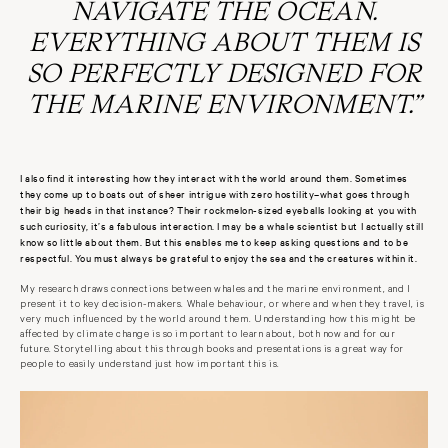
NAVIGATE THE OCEAN.
EVERYTHING ABOUT THEM IS
SO PERFECTLY DESIGNED FOR
THE MARINE ENVIRONMENT.”
I also find it interesting how they interact with the world around them. Sometimes
they come up to boats out of sheer intrigue with zero hostility–what goes through
their big heads in that instance? Their rockmelon-sized eyeballs looking at you with
such curiosity, it’s a fabulous interaction. I may be a whale scientist but I actually still
know so little about them. But this enables me to keep asking questions and to be
respectful. You must always be grateful to enjoy the sea and the creatures within it.
My research draws connections between whales and the marine environment, and I
present it to key decision-makers. Whale behaviour, or where and when they travel, is
very much influenced by the world around them. Understanding how this might be
affected by climate change is so important to learn about, both now and for our
future. Storytelling about this through books and presentations is a great way for
people to easily understand just how important this is.