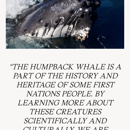
“THE HUMPBACK WHALE IS A
PART OF THE HISTORY AND
HERITAGE OF SOME FIRST
NATIONS PEOPLE. BY
LEARNING MORE ABOUT
THESE CREATURES
SCIENTIFICALLY AND
CULTURALLY, WE ARE