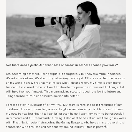
Has there been a particular experience or encounter that has shaped your work?
Yes, becoming a mother. I can't explain it completely but now as a mum in science,
it's not all about me, it's about my calves (my two boys). This has enabled me to focus
on my work in a way that has maximised what I do and when. My time is even more
limited than it used to be, so I want to devote my passion and research to things that
will have the most impact. This means asking research questions for the future and
using science to help us conserve marine life better.
I chose to stay in Australia after my PhD. My heart is here and so is the future of my
children. However, travelling across the globe remains important to me as it opens
my eyes to new learning that I can bring back home. I want my work to be respectful,
informative and future forward-thinking. I also want to be reflective through my work
with First Nation scientists such as the Gamay Rangers, who have an intergenerational
connection with the land and sea country around Sydney—this is powerful.