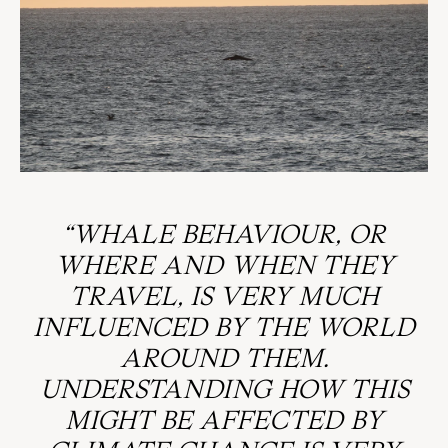
“WHALE BEHAVIOUR, OR
WHERE AND WHEN THEY
TRAVEL, IS VERY MUCH
INFLUENCED BY THE WORLD
AROUND THEM.
UNDERSTANDING HOW THIS
MIGHT BE AFFECTED BY