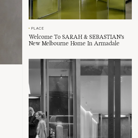
PLACE
Welcome To SARAH & SEBASTIAN's
New Melbourne Home In Armadale