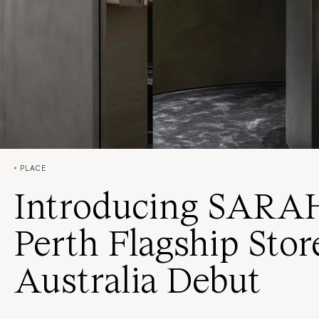
PLACE
Introducing SARA
Perth Flagship Sto
Australia Debut