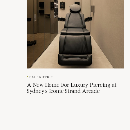
EXPERIENCE
A New Home For Luxury Piercing at
Sydney's Iconic Strand Arcade