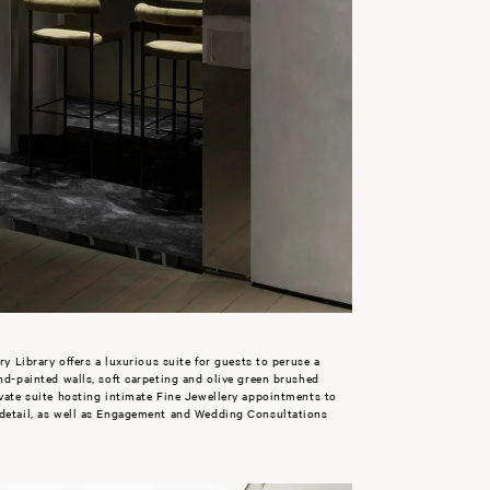
ry Library offers a luxurious suite for guests to peruse a
and-painted walls, soft carpeting and olive green brushed
ivate suite hosting intimate Fine Jewellery appointments to
 detail, as well as Engagement and Wedding Consultations