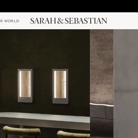
R WORLD