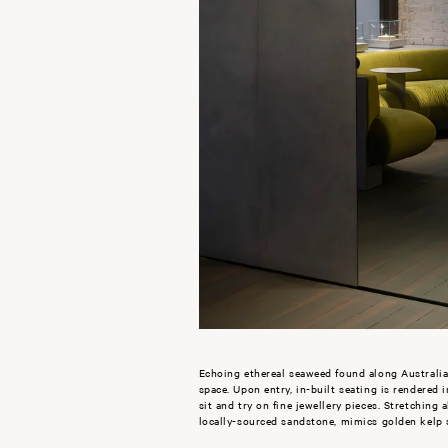
Echoing ethereal seaweed found along Australia
space. Upon entry, in-built seating is rendered 
sit and try on fine jewellery pieces. Stretching
locally-sourced sandstone, mimics golden kelp 