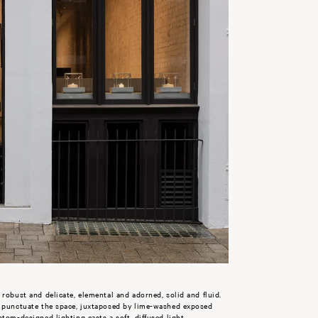
 robust and delicate, elemental and adorned, solid and fluid.
g punctuate the space, juxtaposed by lime-washed exposed
tom-designed lighting casts a soft, diffused light