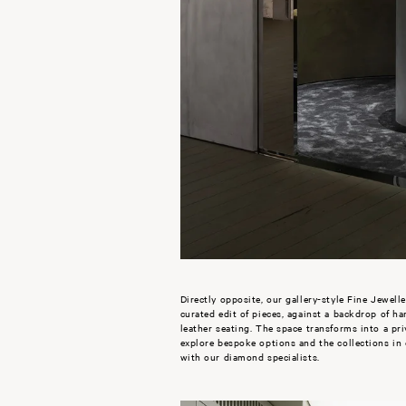
Directly opposite, our gallery-style Fine Jewelle
curated edit of pieces, against a backdrop of h
leather seating. The space transforms into a pr
explore bespoke options and the collections in
with our diamond specialists.