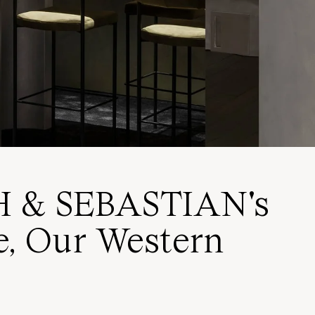
H & SEBASTIAN's
re, Our Western