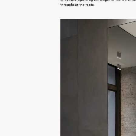
throughout the room.