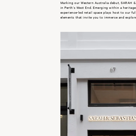
Marking our Western Australia debut, SARAH & 
in Perth’s West End. Emerging within a heritage-l
experience-led retail space plays host to our ful
elements that invite you to immerse and explor