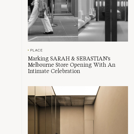
PLACE
Marking SARAH & SEBASTIAN's
Melbourne Store Opening With An
Intimate Celebration