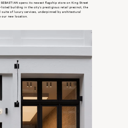
SEBASTIAN opens its newest flagship store on King Street
isted building in the city’s prestigious retail precinct, the
l suite of luxury services, underpinned by architectural
e our new location.