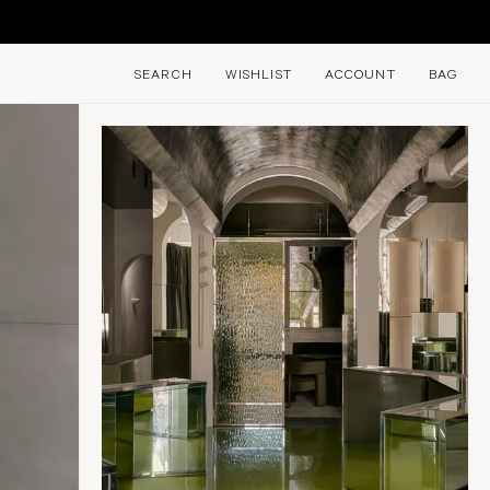
SEARCH
WISHLIST
ACCOUNT
BAG