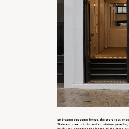
Embracing opposing forces, the store is at once
Stainless steel plinths and aluminium panellin
brickwork. Spanning the length of the store, cus