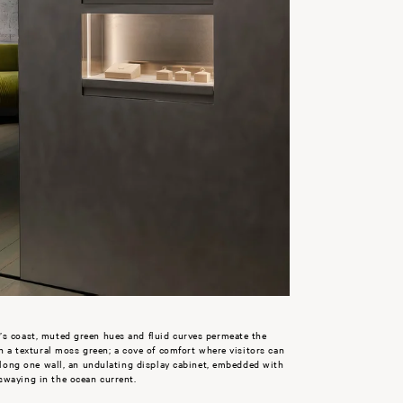
’s coast, muted green hues and fluid curves permeate the
in a textural moss green; a cove of comfort where visitors can
 along one wall, an undulating display cabinet, embedded with
swaying in the ocean current.