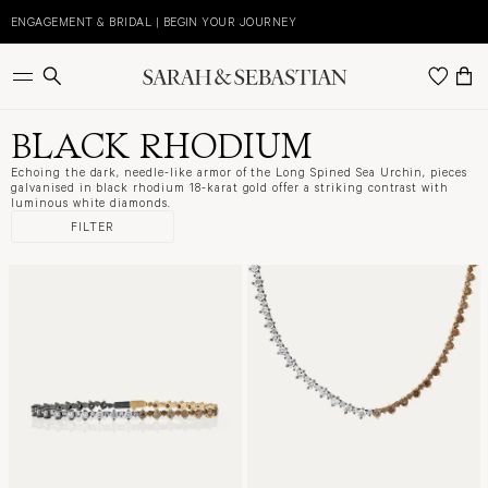
Skip
to
ENGAGEMENT & BRIDAL | BEGIN YOUR JOURNEY
content
BLACK RHODIUM
Echoing the dark, needle-like armor of the Long Spined Sea Urchin, pieces
galvanised in black rhodium 18-karat gold offer a striking contrast with
luminous white diamonds.
FILTER