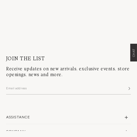
CHAT
JOIN THE LIST
Receive updates on new arrivals, exclusive events, store
openings, news and more.
ASSISTANCE
CONTACT US
COMPANY