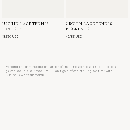
URCHIN LACE TENNIS
URCHIN LACE TENNIS
BRACELET
NECKLACE
18,560 USD
42,185 USD
Echoing the dark needle-like armor of the Long Spined Sea Urchin pieces
galvanised in black rhodium 18-karat gold offer a striking contrast with
luminous white diamonds.