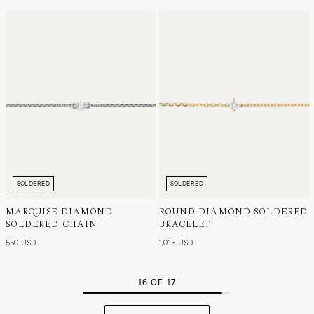
SOLDERED
SOLDERED
MARQUISE DIAMOND
ROUND DIAMOND SOLDERED
SOLDERED CHAIN
BRACELET
550 USD
1,015 USD
16 OF 17