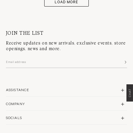
LOAD MORE
JOIN THE LIST
Receive updates on new arrivals, exclusive events, store
openings, news and more.
ASSISTANCE
CHAT
CONTACT US
COMPANY
SHIPPING
BRAND PROFILE
RETURNS & REPAIRS
SOCIALS
STORES
FAQS
INSTAGRAM
PHILANTHROPY
WARRANTY POLICY