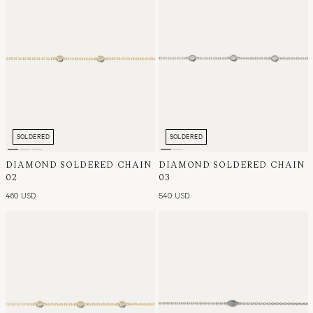
SOLDERED
SOLDERED
DIAMOND SOLDERED CHAIN
DIAMOND SOLDERED CHAIN
02
03
460 USD
540 USD