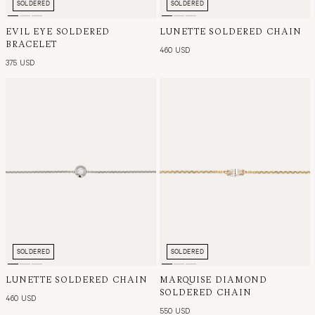
SOLDERED
SOLDERED
EVIL EYE SOLDERED
LUNETTE SOLDERED CHAIN
BRACELET
460 USD
375 USD
SOLDERED
SOLDERED
LUNETTE SOLDERED CHAIN
MARQUISE DIAMOND
SOLDERED CHAIN
460 USD
550 USD