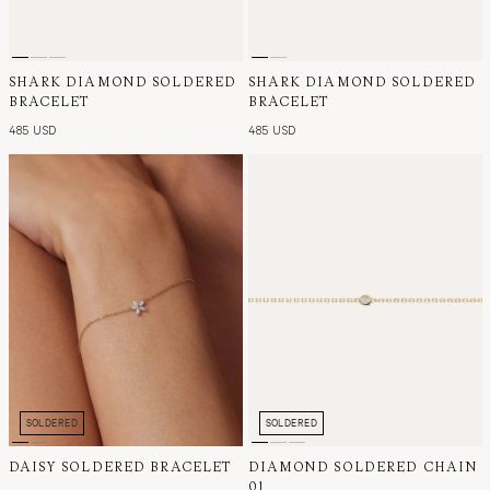
SHARK DIAMOND SOLDERED
SHARK DIAMOND SOLDERED
BRACELET
BRACELET
485 USD
485 USD
SOLDERED
SOLDERED
DAISY SOLDERED BRACELET
DIAMOND SOLDERED CHAIN
01