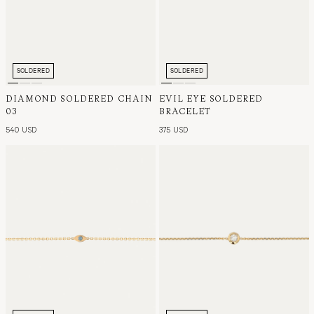
SOLDERED
SOLDERED
DIAMOND SOLDERED CHAIN
EVIL EYE SOLDERED
03
BRACELET
540 USD
375 USD