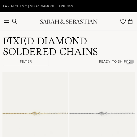
Skip
to
EAR ALCHEMY | SHOP DIAMOND EARRINGS
E
content
FIXED DIAMOND
SOLDERED CHAINS
FILTER
READY TO SHIP