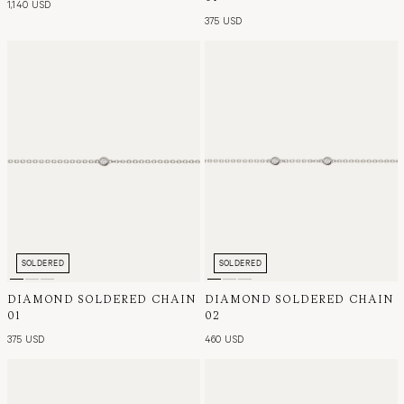
1,140 USD
375 USD
SOLDERED
SOLDERED
DIAMOND SOLDERED CHAIN
DIAMOND SOLDERED CHAIN
01
02
375 USD
460 USD