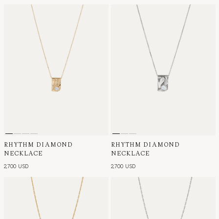
RHYTHM DIAMOND
RHYTHM DIAMOND
NECKLACE
NECKLACE
2,700 USD
2,700 USD