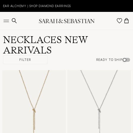
Skip
to
EAR ALCHEMY | SHOP DIAMOND EARRINGS
E
content
NECKLACES NEW
ARRIVALS
FILTER
READY TO SHIP