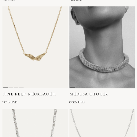
FINE KELP NECKLACE II
MEDUSA CHOKER
1,015 USD
6,665 USD