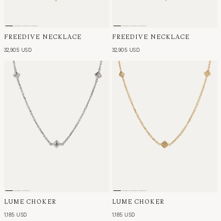
FREEDIVE NECKLACE
FREEDIVE NECKLACE
32,905 USD
32,905 USD
LUME CHOKER
LUME CHOKER
1,185 USD
1,185 USD