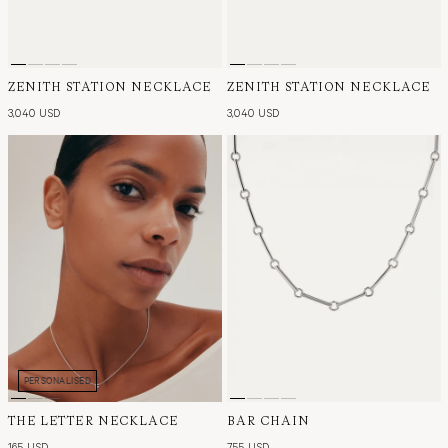
ZENITH STATION NECKLACE
ZENITH STATION NECKLACE
3,040 USD
3,040 USD
PERSONALISED
THE LETTER NECKLACE
BAR CHAIN
165 USD
755 USD