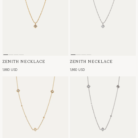
ZENITH NECKLACE
ZENITH NECKLACE
1,860 USD
1,860 USD