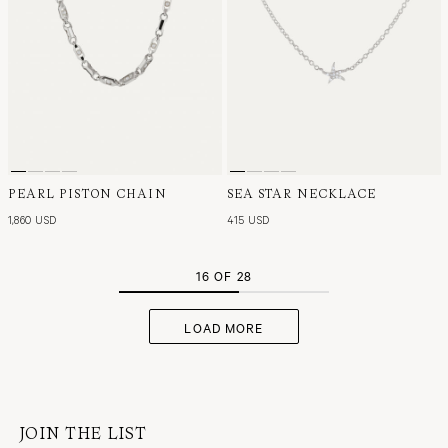
PEARL PISTON CHAIN
SEA STAR NECKLACE
1,860 USD
415 USD
16 OF 28
LOAD MORE
JOIN THE LIST