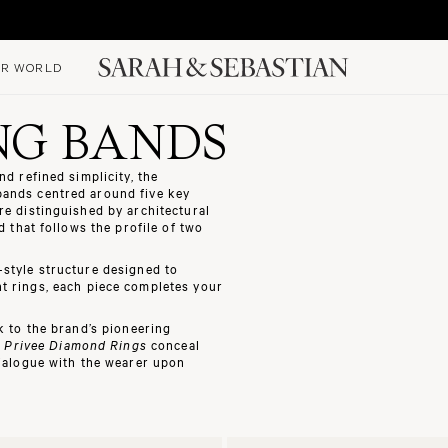
R WORLD
NG BANDS
d refined simplicity, the
bands
centred around five key
re distinguished by architectural
 that follows the profile of two
style structure designed to
t rings
, each piece completes your
 to the brand’s pioneering
e
Privee Diamond Rings
conceal
dialogue with the wearer upon