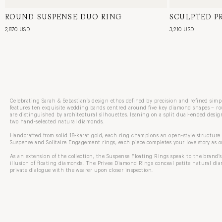
ROUND SUSPENSE DUO RING
18 Karat White Gold, Natural Diamond
SCULPTED P
18 Karat Yell
2,870 USD
3,210 USD
Celebrating Sarah & Sebastian’s design ethos defined by precision and refined sim
features ten exquisite wedding bands centred around five key diamond shapes – rou
are distinguished by architectural silhouettes, leaning on a split dual-ended design
two hand-selected natural diamonds.
Handcrafted from solid 18-karat gold, each ring champions an open-style structure
Suspense and Solitaire Engagement rings, each piece completes your love story as o
As an extension of the collection, the Suspense Floating Rings speak to the brand’s
illusion of floating diamonds. The Privee Diamond Rings conceal petite natural di
private dialogue with the wearer upon closer inspection.