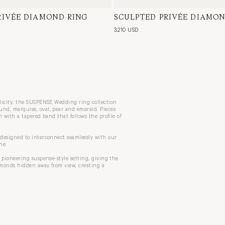
RIVÉE DIAMOND RING
ow Gold, Natural Diamond
SCULPTED PRIVÉE DIAMON
18 Karat White Gold, Natura
3,210 USD
plicity, the SUSPENSE Wedding ring collection
nd, marquise, oval, pear and emerald. Pieces
 with a tapered band that follows the profile of
 designed to interconnect seamlessly with our
ne.
 pioneering suspense-style setting, giving the
amonds hidden away from view, creating a