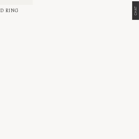
CHAT
D RING
l Diamond