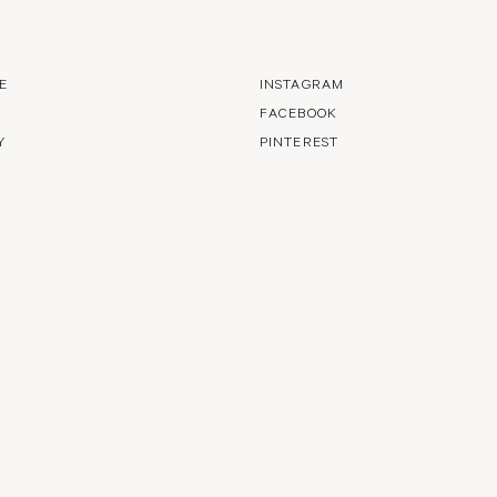
E
INSTAGRAM
FACEBOOK
Y
PINTEREST