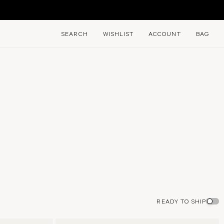
E
SEARCH
WISHLIST
ACCOUNT
BAG
READY TO SHIP