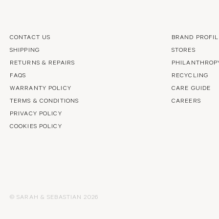
CONTACT US
BRAND PROFIL
SHIPPING
STORES
RETURNS & REPAIRS
PHILANTHROP
FAQS
RECYCLING
WARRANTY POLICY
CARE GUIDE
TERMS & CONDITIONS
CAREERS
PRIVACY POLICY
COOKIES POLICY
© SARAH & SEBASTIAN 2026