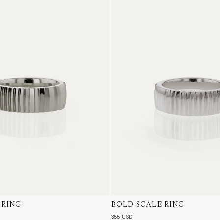
 RING
te Gold
BOLD SCALE RING
Sterling Silver
355 USD