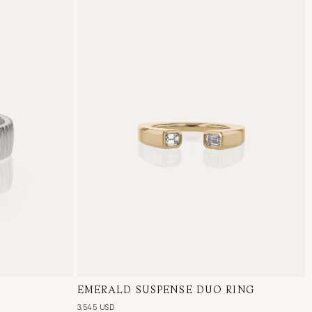
EMERALD SUSPENSE DUO RING
18 Karat Yellow Gold, Natural Diamond
3,545 USD