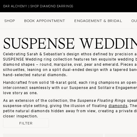
Skip
to
EAR ALCHEMY | SHOP DIAMOND EARRINGS
content
SHOP
BOOK APPOINTMENT
ENGAGEMENT & BRIDAL
OU
SUSPENSE WEDDI
Celebrating Sarah & Sebastian’s design ethos defined by precision an
SUSPENSE Wedding ring collection features ten exquisite
wedding 
diamond shapes – round, marquise, oval, pear and emerald. Pieces a
silhouettes, leaning on a split dual-ended design with a tapered band
hand-selected natural diamonds.
Handcrafted from solid 18-karat gold, each ring champions an open-
interconnect seamlessly with our
Suspense
and
Solitaire Engagemen
love story as one.
As an extension of the collection, the
Suspense Floating Rings
speak
suspense-style
setting, giving the illusion of floating
diamonds
. Th
petite natural diamonds hidden away from view, creating a private 
closer inspection.
FILTER