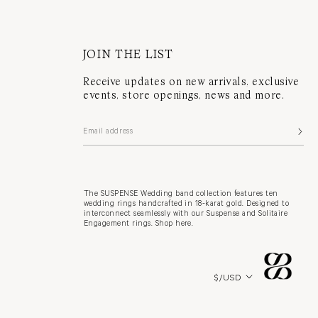
JOIN THE LIST
Receive updates on new arrivals, exclusive
events, store openings, news and more.
The SUSPENSE Wedding band collection features ten
wedding rings handcrafted in 18-karat gold. Designed to
interconnect seamlessly with our Suspense and Solitaire
Engagement rings. Shop here.
Country/region
$/USD