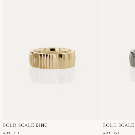
BOLD SCALE RING
18 Karat Yellow Gold
BOLD SCALE
18 Karat Whi
4,980 USD
4,980 USD