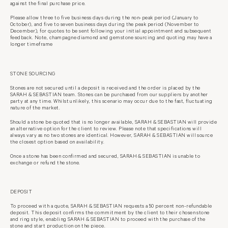
against the final purchase price.
Please allow three to five business days during the non-peak period (January to
October), and five to seven business days during the peak period (November to
December), for quotes to be sent following your initial appointment and subsequent
feedback. Note, champagne diamond and gemstone sourcing and quoting may have a
longer timeframe
STONE SOURCING
Stones are not secured until a deposit is received and the order is placed by the
SARAH & SEBASTIAN team. Stones can be purchased from our suppliers by
another
party at any time. Whilst unlikely, this scenario may occur due to the fast,
fluctuating
nature of the market.
Should a stone be quoted that is no longer available, SARAH & SEBASTIAN
will provide
an alternative option for the client to review. Please note that
specifications will
always vary as no two stones are identical. However, SARAH &
SEBASTIAN will source
the closest option based on availability.
Once a stone has been confirmed and secured, SARAH & SEBASTIAN is unable to
exchange or refund the stone.
DEPOSIT
To proceed with a quote, SARAH & SEBASTIAN requests a 50 percent non-
refundable
deposit. This deposit confirms the commitment by the client to their
chosen stone
and ring style, enabling SARAH & SEBASTIAN to proceed with the
purchase of the
stone and start production on the piece.