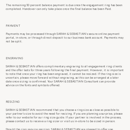
The remaining 50 percent balance payment is due once the engagement ring has
been
completed. Handover can only take place once the final balance has been
Paid.
PAYMENT
Payments may be processed through SARAH & SEBASTIAN’s secure online
payment
portal, in-store, or through direct deposit to our business bank account.
Payments may
not be split.
ENGRAVING
SARAH & SEBASTIAN offers complimentary engraving to all engagement ring
clients
and the offer lasts for three years following the final payment. However, it is important
to note that once your ring has been engraved, it cannot be resized. If the ring size is
uncertain, please move forward without engraving, as this can be arranged at a later
date once sizing is confirmed. Your SARAH & SEBASTIAN Consultant can provide
advice on the fonts and symbols offered.
RESIZING
SARAH & SEBASTIAN recommend that you choose a ring size as close as
possible to
your partner’s size to avoid the need for resizing. If you are planning
a surprise, please
refer to our website for our ring size guide. If your partner is
involved in the process,
please contact us to receive a ring sizer or visit us in-
store to be sized in person.
Should the ring require resizing, SARAH & SEBASTIAN are pleased to offer one