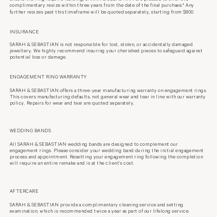
complimentary resize within three years from the date of the final purchase.*
Any
further resizes past this timeframe will be quoted separately, starting from
$800.
INSURANCE
SARAH & SEBASTIAN is not responsible for lost, stolen, or accidentally damaged
jewellery. We highly recommend insuring your cherished pieces to safeguard against
potential loss or damage.
ENGAGEMENT RING WARRANTY
SARAH & SEBASTIAN offers a three-year manufacturing warranty on
engagement rings.
This covers manufacturing defaults, not general wear
and tear in line with our warranty
policy. Repairs for wear and tear are quoted separately.
WEDDING BANDS
All SARAH & SEBASTIAN wedding bands are designed to complement our
engagement rings. Please consider your wedding band during the initial engagement
process and appointment. Resetting your engagement ring following the completion
will require an entire remake and is at the client’s cost.
AFTERCARE
SARAH & SEBASTIAN provide a complimentary cleaning service and setting
examination, which is recommended twice a year as part of our lifelong service.