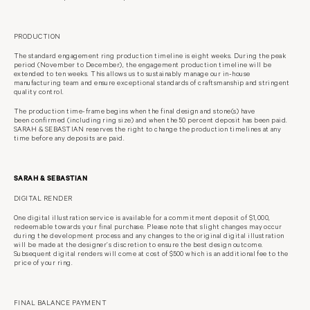
PRODUCTION
The standard engagement ring production timeline is eight weeks. During the
peak
period (November to December), the engagement production timeline will
be
extended to ten weeks. This allows us to sustainably manage our in-house
manufacturing team and ensure exceptional standards of craftsmanship and
stringent
quality control.
The production time-frame begins when the final design and stone(s) have
been
confirmed (including ring size) and when the 50 percent deposit has been paid.
SARAH & SEBASTIAN reserves the right to change the production timelines at
any
time before any deposits are paid.
SARAH & SEBASTIAN
DIGITAL RENDER
One digital illustration service is available for a commitment deposit of $1,000,
redeemable towards your final purchase. Please note that slight changes may
occur
during the development process and any changes to the original digital
illustration
will be made at the designer’s discretion to ensure the best design
outcome.
Subsequent digital renders will come at cost of $500 which is an
additional fee to the
price of your ring.
FINAL BALANCE PAYMENT