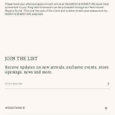
Please book your aftercare appointment online at the SARAH & SEBASTIAN store most
convenient to you. Ring refurbishments can be processed through our Returns and
Repairs Portal. This is at the cost of the client and is determined upon assessment by
SARAH & SEBASTIAN jewellers.
JOIN THE LIST
Receive updates on new arrivals, exclusive events, store
openings, news and more.
ASSISTANCE