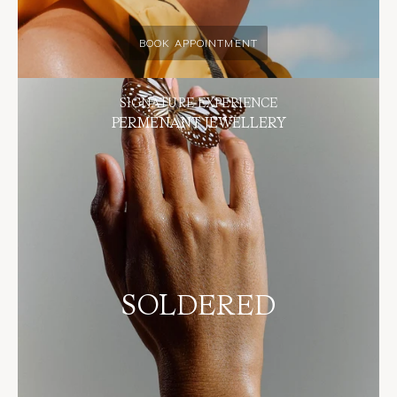
BOOK APPOINTMENT
SIGNATURE EXPERIENCE
PERMENANT JEWELLERY
SOLDERED