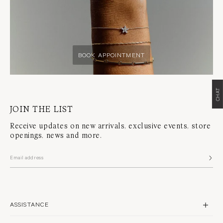
BOOK APPOINTMENT
CHAT
JOIN THE LIST
Receive updates on new arrivals, exclusive events, store
openings, news and more.
ASSISTANCE