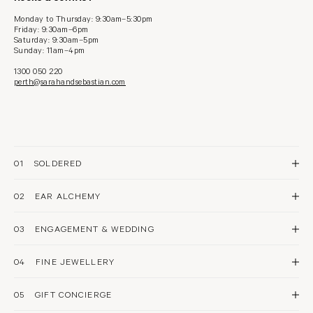
Monday to Thursday: 9:30am–5:30pm
Friday: 9:30am–6pm
Saturday: 9:30am–5pm
Sunday: 11am–4pm
1300 050 220
perth@sarahandsebastian.com
01
SOLDERED
The original permanent bracelet, in 18 karat gold
02
SOLDERED FOR 1
EAR ALCHEMY
SOLDERED FOR 2
AFTER CARE
A fine jewellery approach to ear styling and piercing
03
PIERCING
ENGAGEMENT & WEDDING
STYLING
AFTER CARE
EAR SPA
Our diamond experts can assist with sourcing the perfect piece to tell your
story
04
FINE JEWELLERY
ENGAGEMENT
WEDDING
Explore our exquisite stones and precious metals with guidance & care
05
BOOK NOW
GIFT CONCIERGE
A considered approach to selecting the perfect gift