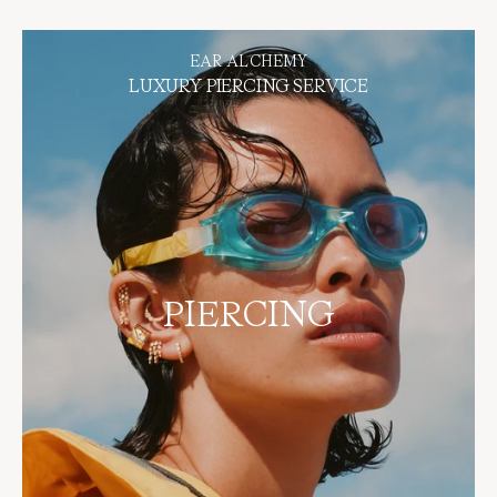
BOOK NOW
EAR ALCHEMY
LUXURY PIERCING SERVICE
PIERCING