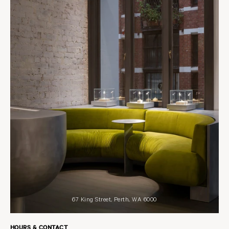
67 King Street, Perth, WA 6000
HOURS & CONTACT