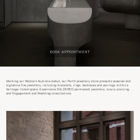
BOOK APPOINTMENT
Marking our Western Australia debut, our Perth jewellery store presents seasonal and
signature fine jewellery, including bracelets, rings, necklaces and earrings, within a
heritage-listed space. Experience SOLDERED permanent jewellery, luxury piercing,
and Engagement and Wedding consultations.