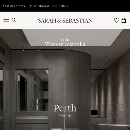
Skip
to
EAR ALCHEMY | SHOP DIAMOND EARRINGS
E
content
Perth
Western Australia
Perth
Flagship