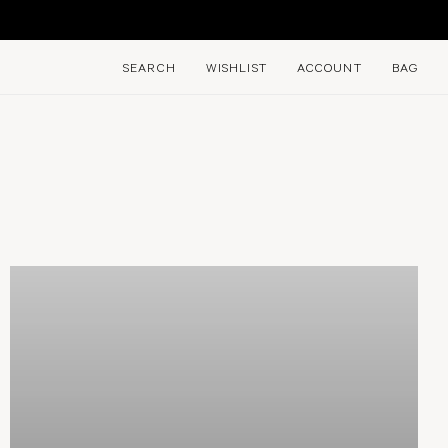
E
SEARCH
WISHLIST
ACCOUNT
BAG