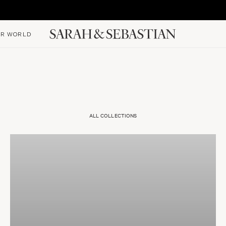
R WORLD
ALL COLLECTIONS