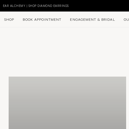
Skip
to
EAR ALCHEMY | SHOP DIAMOND EARRINGS
content
SHOP
BOOK APPOINTMENT
ENGAGEMENT & BRIDAL
OU