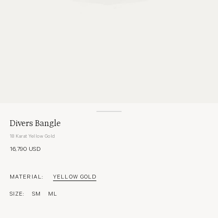
Divers Bangle
18 Karat Yellow Gold
16,790 USD
MATERIAL:
YELLOW GOLD
SIZE:
SM
ML