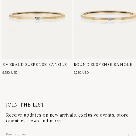
EMERALD SUSPENSE BANGLE
ROUND SUSPENSE BANGLE
9,280 USD
9,280 USD
JOIN THE LIST
Receive updates on new arrivals, exclusive events, store
openings, news and more.