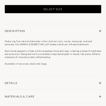
SELECT SIZE
DESCRIPTION
Featuring five natural diamonds in four distinct cuts, round, marquise, oval and
emerald, this SARAH & SEBASTIAN cuff makes a bold yet refined statement.
Each stone appears to float within suspense-style settings, creating a sense of lightness
and precision. Designed with a concealed clasp developed in-house, the piece reflects
a balance of innovation and craftsmanship.
Available in two sizes, small and large.
DETAILS
18 karat yellow gold
MATERIALS & CARE
High polish finish
Approximately SM 16cm or ML 17cm internal circumference
Natural diamond