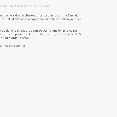
LS
MATERIALS & CARE
PACKAGING
ound emerald with clusters of petite diamonds, the Emerald
licate stud that adds a pop of colour and interest to your Ear
ite gold, this single stud can be worn alone for an elegant
lery look, or paired back with other earrings from the Sarah &
o build a unique "stack".
for healed piercings.