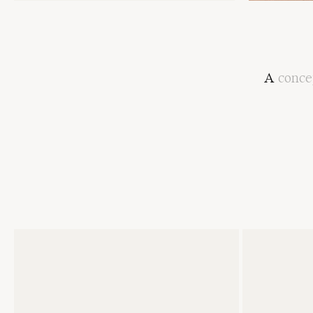
A
conce