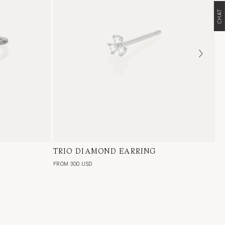
CHAT
l Diamond,
TRIO DIAMOND EARRING
18 Karat White Gold, Natural Diamond,
e
Single or Pair
FROM 300 USD