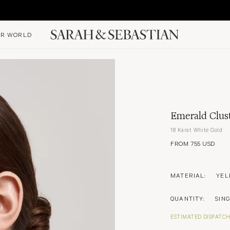
R WORLD
Emerald Clus
18 Karat White Gold
FROM 755 USD
MATERIAL:
YEL
QUANTITY:
SIN
ESTIMATED DISPATCH