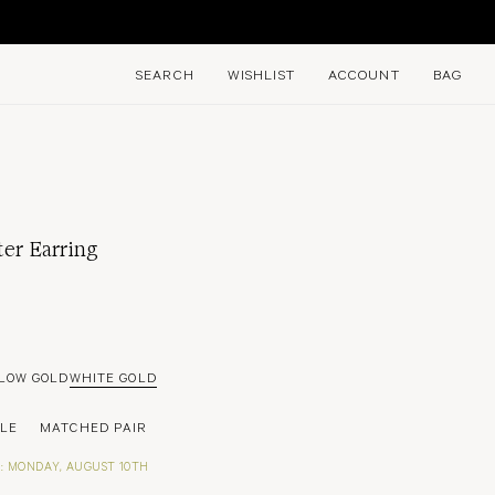
E
SEARCH
WISHLIST
ACCOUNT
BAG
ter Earring
LOW GOLD
WHITE GOLD
GLE
MATCHED PAIR
: MONDAY, AUGUST 10TH