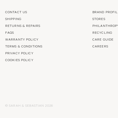
CONTACT US
BRAND PROFIL
SHIPPING
STORES
RETURNS & REPAIRS
PHILANTHROP
FAQS
RECYCLING
WARRANTY POLICY
CARE GUIDE
TERMS & CONDITIONS
CAREERS
PRIVACY POLICY
COOKIES POLICY
© SARAH & SEBASTIAN 2026