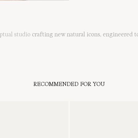
ptual
studio
crafting
new
natural
icons
,
engineered
t
RECOMMENDED FOR YOU