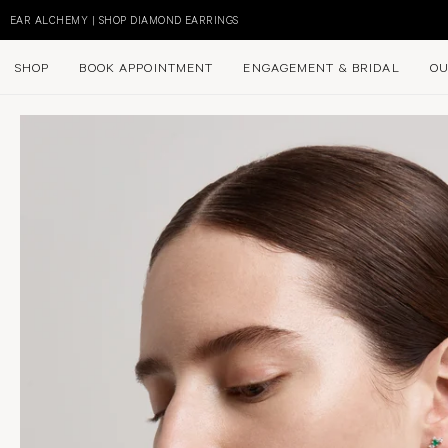
Skip
to
EAR ALCHEMY | SHOP DIAMOND EARRINGS
content
SHOP
BOOK APPOINTMENT
ENGAGEMENT & BRIDAL
OU