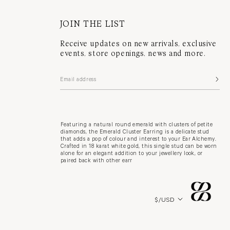
JOIN THE LIST
Receive updates on new arrivals, exclusive
events, store openings, news and more.
Featuring a natural round emerald with clusters of petite
diamonds, the Emerald Cluster Earring is a delicate stud
that adds a pop of colour and interest to your Ear Alchemy.
Crafted in 18 karat white gold, this single stud can be worn
alone for an elegant addition to your jewellery look, or
paired back with other earr
Country/region
$/USD