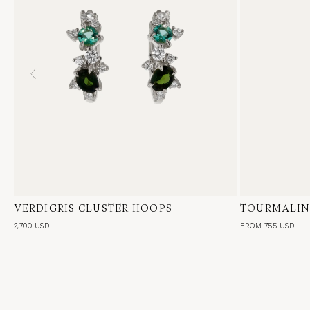
VERDIGRIS CLUSTER HOOPS
18 Karat White Gold, Natural Diamond,
TOURMALIN
18 Karat Whi
Green Emerald & Tourmaline, Pair
Single or Pai
2,700 USD
FROM 755 USD