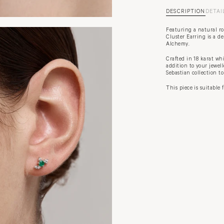
DESCRIPTION
DETAI
Featuring a natural r
Cluster Earring is a de
Alchemy.
Crafted in 18 karat wh
addition to your jewel
Sebastian collection t
This piece is suitable 