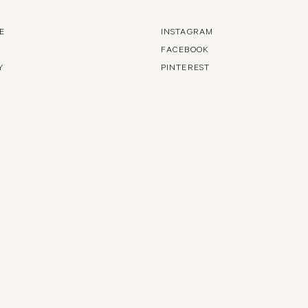
E
INSTAGRAM
FACEBOOK
Y
PINTEREST