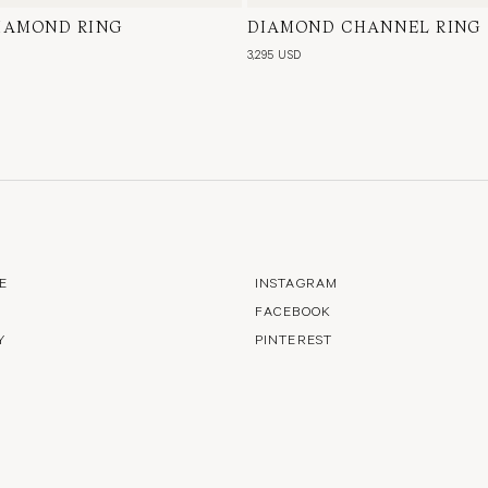
DIAMOND RING
te Gold, Natural Diamond
DIAMOND CHANNEL RING
18 Karat White Gold, Natura
3,295 USD
E
INSTAGRAM
FACEBOOK
Y
PINTEREST