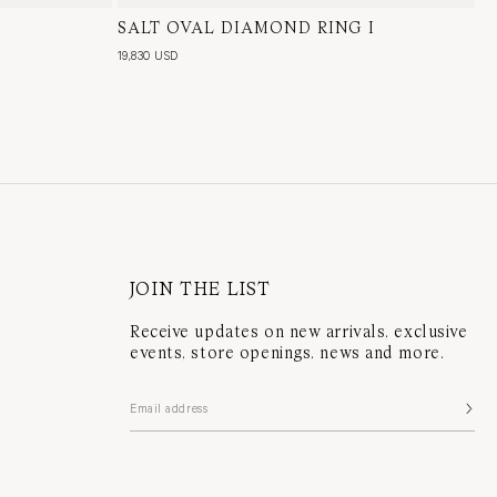
l Diamond
SALT OVAL DIAMOND RING I
18 Karat White Gold, Natural Diamond
19,830 USD
JOIN THE LIST
Receive updates on new arrivals, exclusive
events, store openings, news and more.