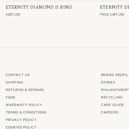
ETERNITY DIAMOND II RING
18 Karat White Gold, Natural Diamond
ETERNITY 
18 Karat Whi
3,295 USD
FROM 2,365 USD
CONTACT US
BRAND PROFIL
SHIPPING
STORES
RETURNS & REPAIRS
PHILANTHROP
FAQS
RECYCLING
WARRANTY POLICY
CARE GUIDE
TERMS & CONDITIONS
CAREERS
PRIVACY POLICY
COOKIES POLICY