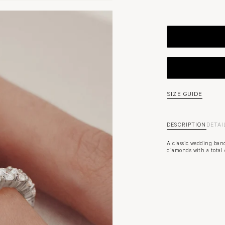
SIZE GUIDE
DESCRIPTION
DETAI
A classic wedding band
diamonds with a total c