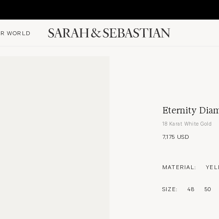
R WORLD
Eternity Diam
18 Karat White Gold
7,175 USD
MATERIAL:
YEL
SIZE:
48
50