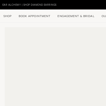
Skip
to
EAR ALCHEMY | SHOP DIAMOND EARRINGS
content
SHOP
BOOK APPOINTMENT
ENGAGEMENT & BRIDAL
OU