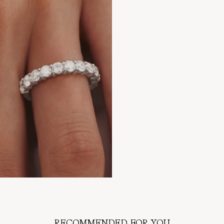
RECOMMENDED FOR YOU