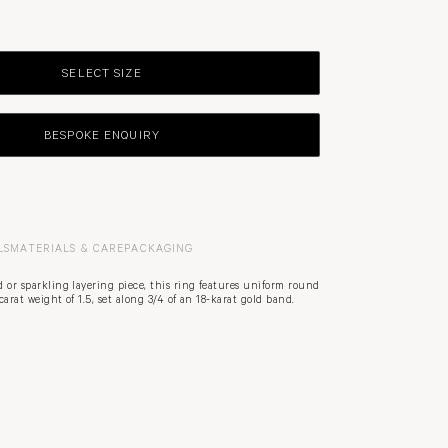
SELECT SIZE
BESPOKE ENQUIRY
LS
MATERIALS & CARE
PACKAGING
 or sparkling layering piece, this ring features uniform round
arat weight of 1.5, set along 3/4 of an 18-karat gold band.