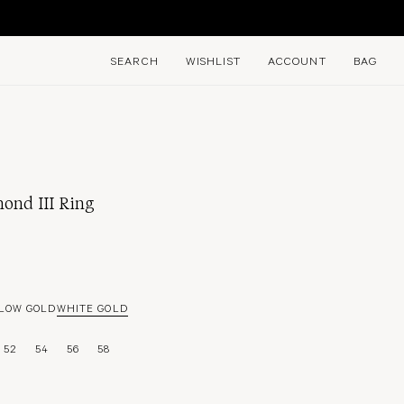
E
SEARCH
WISHLIST
ACCOUNT
BAG
ond III Ring
LOW GOLD
WHITE GOLD
52
54
56
58