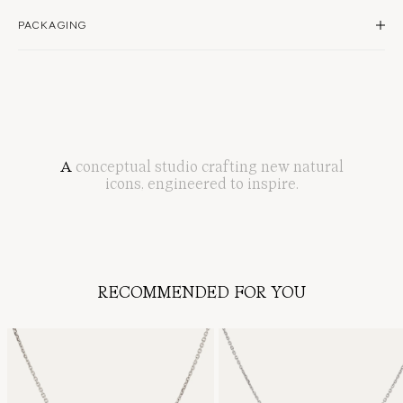
Natural diamond
Handle your diamonds with care, as strong impact can chip stones or loosen settings.
PACKAGING
0.30 total carat weight
Secured with clasp
Store each piece separately in a soft pouch or jewellery box, away from heat and
sunlight. Keep diamonds free from harsh chemicals, perfumes, and moisture. Clean
Model wears 16"
gently with a soft cloth or warm soapy water.
All items are packaged in our timeless white boxes, embossed with a subtle shell
silhouette.
Periodic professional cleaning at a SARAH & SEBASTIAN store ensures your jewellery
maintains its brilliance and security.
Complimentary gift wrap adds an elevated touch, featuring our signature green hue
and a single-loop bow.
Learn more about how to care for your SARAH & SEBASTIAN jewellery
here
.
Discover our signature packaging
here
A
conceptual
studio
crafting
new
natural
icons
,
engineered
to
inspire
.
RECOMMENDED FOR YOU