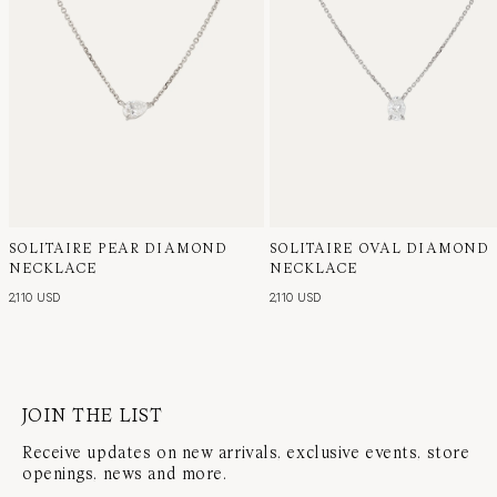
SOLITAIRE PEAR DIAMOND
SOLITAIRE OVAL DIAMOND
NECKLACE
NECKLACE
2,110 USD
2,110 USD
JOIN THE LIST
Receive updates on new arrivals, exclusive events, store
openings, news and more.