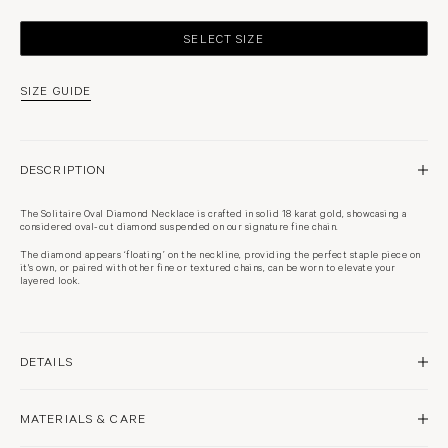
SELECT SIZE
SIZE GUIDE
DESCRIPTION
The Solitaire Oval Diamond Necklace is crafted in solid 18 karat gold, showcasing a
considered oval-cut diamond suspended on our signature fine chain.
The diamond appears ‘floating’ on the neckline, providing the perfect staple piece on
it's own, or paired with other fine or textured chains, can be worn to elevate your
layered look.
DETAILS
18 karat yellow gold
MATERIALS & CARE
High polish finish
Approximately 5mm pendant
Natural diamond