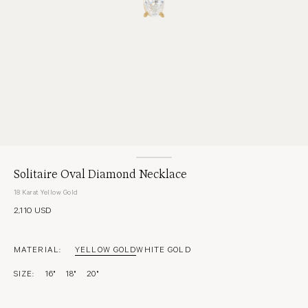
Solitaire Oval Diamond Necklace
18 Karat Yellow Gold
2,110 USD
MATERIAL:
YELLOW GOLD
WHITE GOLD
SIZE:
16"
18"
20"