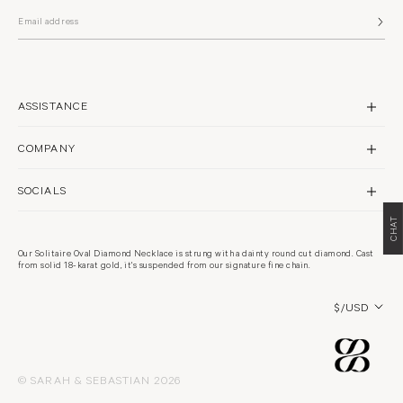
ASSISTANCE
CONTACT US
COMPANY
SHIPPING
BRAND PROFILE
RETURNS & REPAIRS
SOCIALS
STORES
FAQS
CHAT
INSTAGRAM
PHILANTHROPY
WARRANTY POLICY
FACEBOOK
RECYCLING
Our Solitaire Oval Diamond Necklace is strung with a dainty round cut diamond. Cast
TERMS & CONDITIONS
from solid 18-karat gold, it's suspended from our signature fine chain.
PINTEREST
CARE GUIDE
PRIVACY POLICY
CAREERS
Country/region
COOKIES POLICY
$/USD
© SARAH & SEBASTIAN 2026