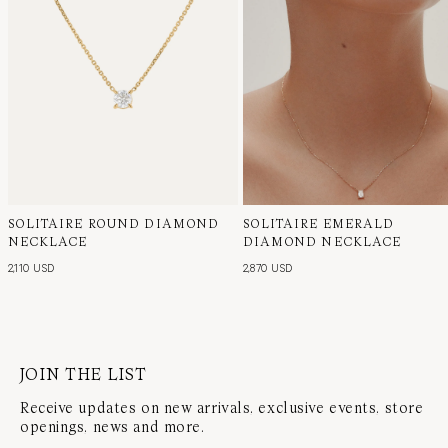
SOLITAIRE ROUND DIAMOND
SOLITAIRE EMERALD
NECKLACE
DIAMOND NECKLACE
2,110 USD
2,870 USD
JOIN THE LIST
Receive updates on new arrivals, exclusive events, store
openings, news and more.