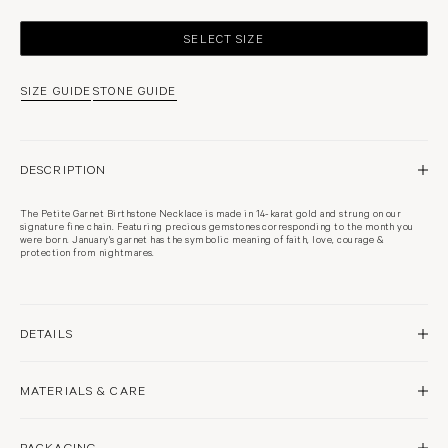
SELECT SIZE
SIZE GUIDE
STONE GUIDE
DESCRIPTION
The Petite Garnet Birthstone Necklace is made in 14-karat gold and strung on our
signature fine chain. Featuring precious gemstones corresponding to the month you
were born. January's garnet has the symbolic meaning of faith, love, courage &
protection from nightmares.
DETAILS
14 karat white gold
MATERIALS & CARE
Rhodium plated
High polish finish
Approximately 2.5mm pendant
Garnet
Woven from links as fine as thread, our signature fine chains are delicate and should be
PACKAGING
handled gently to avoid snagging, stretching, or damage.
Secured with clasp