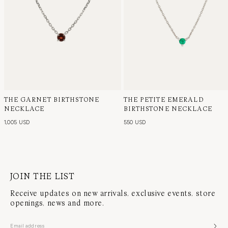
THE GARNET BIRTHSTONE
THE PETITE EMERALD
NECKLACE
BIRTHSTONE NECKLACE
1,005 USD
550 USD
JOIN THE LIST
Receive updates on new arrivals, exclusive events, store
openings, news and more.