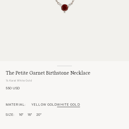
The Petite Garnet Birthstone Necklace
14 Karat White Gold
550 USD
MATERIAL:
YELLOW GOLD
WHITE GOLD
SIZE:
16"
18"
20"