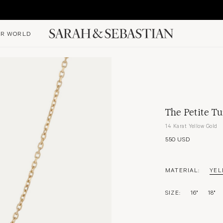
R WORLD
The Petite Tu
14 Karat Yellow Gold
550 USD
MATERIAL:
YEL
SIZE:
16"
18"