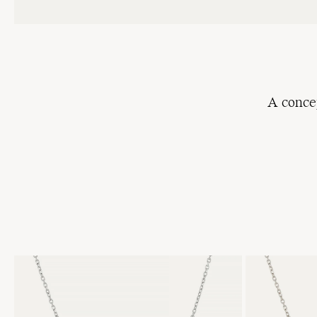
A
conce