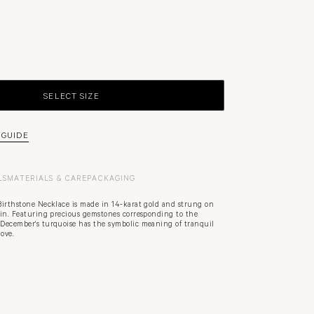
SELECT SIZE
 GUIDE
LS
MATERIALS & CARE
PACKAGING
Birthstone Necklace is made in 14-karat gold and strung on
ain. Featuring precious gemstones corresponding to the
December's turquoise has the symbolic meaning of tranquil
ove.