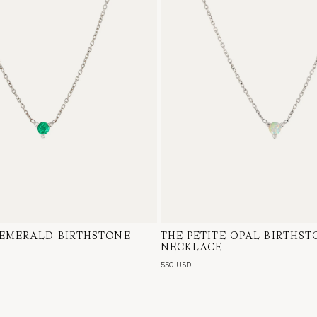
 EMERALD BIRTHSTONE
te Gold, Emerald
THE PETITE OPAL BIRTHST
14 Karat White Gold, Austra
NECKLACE
550 USD