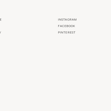
E
INSTAGRAM
FACEBOOK
Y
PINTEREST