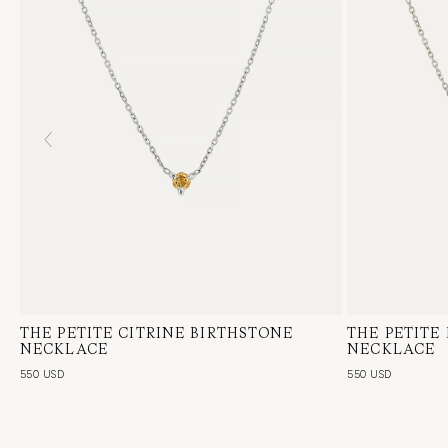
THE PETITE CITRINE BIRTHSTONE
14 Karat White Gold, Citrine
THE PETITE
14 Karat Whi
NECKLACE
NECKLACE
550 USD
550 USD