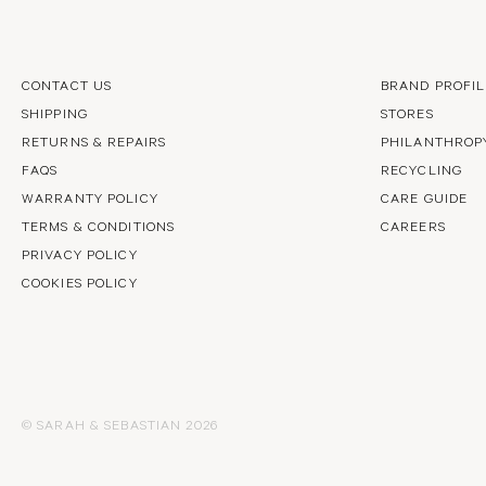
CONTACT US
BRAND PROFIL
SHIPPING
STORES
RETURNS & REPAIRS
PHILANTHROP
FAQS
RECYCLING
WARRANTY POLICY
CARE GUIDE
TERMS & CONDITIONS
CAREERS
PRIVACY POLICY
COOKIES POLICY
© SARAH & SEBASTIAN 2026