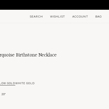
E
SEARCH
WISHLIST
ACCOUNT
BAG
rquoise Birthstone Necklace
LOW GOLD
WHITE GOLD
20"