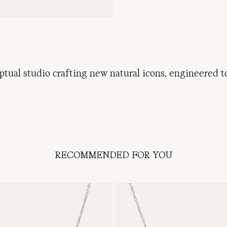
ptual
studio
crafting
new
natural
icons
,
engineered
t
RECOMMENDED FOR YOU