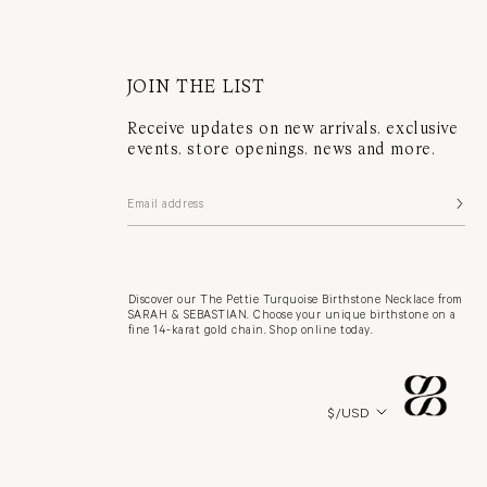
JOIN THE LIST
Receive updates on new arrivals, exclusive
events, store openings, news and more.
Discover our The Pettie Turquoise Birthstone Necklace from
SARAH & SEBASTIAN. Choose your unique birthstone on a
fine 14-karat gold chain. Shop online today.
Country/region
$/USD