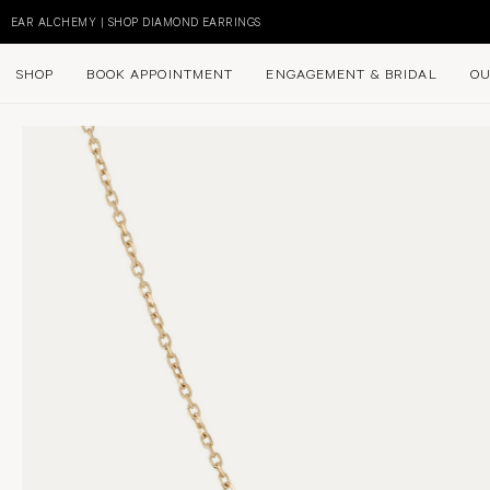
Skip
to
EAR ALCHEMY | SHOP DIAMOND EARRINGS
content
SHOP
BOOK APPOINTMENT
ENGAGEMENT & BRIDAL
OU