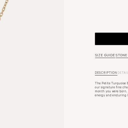
SIZE GUIDE
STONE
DESCRIPTION
DETAI
The Petite Turquoise 
our signature fine ch
month you were born. 
energy and enduring l