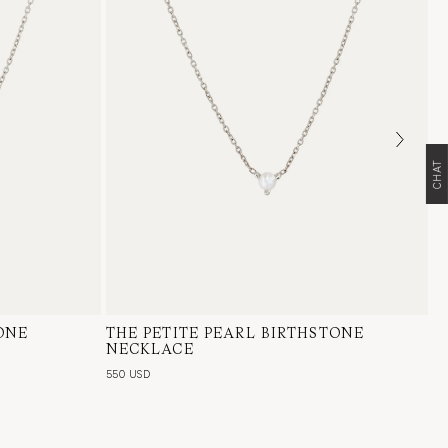
CHAT
ONE
lian Opal
THE PETITE PEARL BIRTHSTONE
14 Karat White Gold, Pearl
NECKLACE
550 USD