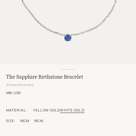
The Sapphire Birthstone Bracelet
18 Karat White Gold
980 USD
MATERIAL:
YELLOW GOLD
WHITE GOLD
SIZE:
16CM
18CM