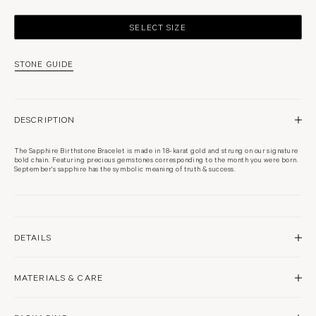
SELECT SIZE
STONE GUIDE
DESCRIPTION
The Sapphire Birthstone Bracelet is made in 18-karat gold and strung on our signature
bold chain. Featuring precious gemstones corresponding to the month you were born.
September's sapphire has the symbolic meaning of truth & success.
DETAILS
18 karat white gold
MATERIALS & CARE
Rhodium plated
High polish finish
Approximately 3.5mm pendant
Sapphire
Woven from links as fine as thread, our signature fine chains are delicate and should be