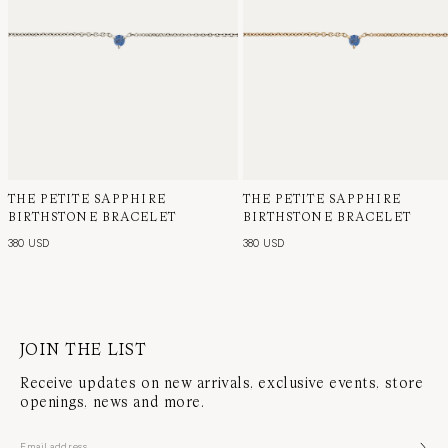
THE PETITE SAPPHIRE
THE PETITE SAPPHIRE
BIRTHSTONE BRACELET
BIRTHSTONE BRACELET
380 USD
380 USD
JOIN THE LIST
Receive updates on new arrivals, exclusive events, store
openings, news and more.