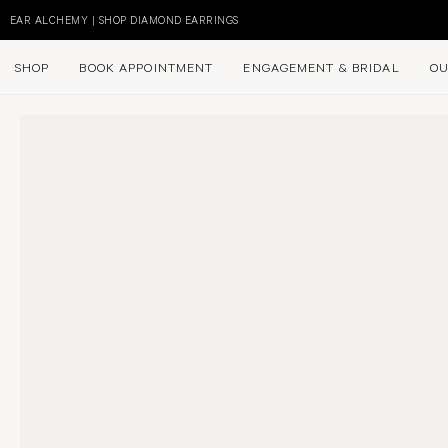
Skip
to
EAR ALCHEMY | SHOP DIAMOND EARRINGS
content
SHOP
BOOK APPOINTMENT
ENGAGEMENT & BRIDAL
OU