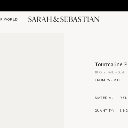
R WORLD
Tourmaline Pi
18 Karat Yellow Gold
FROM 755 USD
MATERIAL:
YEL
QUANTITY:
SIN