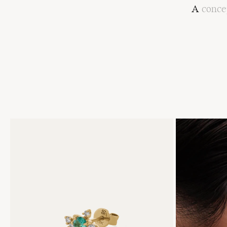
A
conce