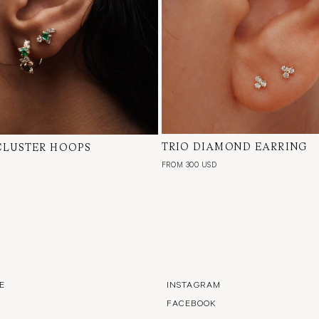
TRIO DIAMOND EARRING
18 Karat Yellow Gold, Natur
CLUSTER HOOPS
low Gold, Natural Diamond,
Single or Pair
d & Tourmaline, Pair
FROM 300 USD
E
INSTAGRAM
FACEBOOK