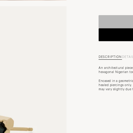
DESCRIPTION
DETAI
An architectural piece
hexagonal Nigerian tou
Encased in a geometric 
healed piercings only.
may vary slightly due 