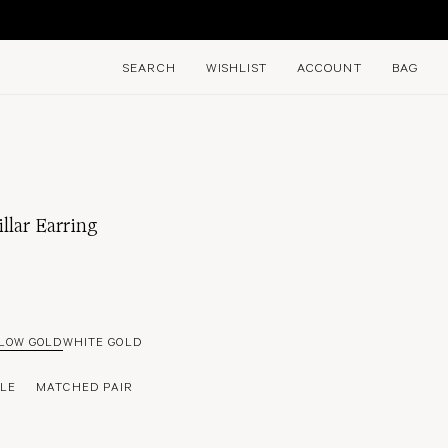
E
SEARCH
WISHLIST
ACCOUNT
BAG
llar Earring
LOW GOLD
WHITE GOLD
GLE
MATCHED PAIR