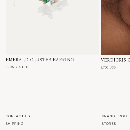
EMERALD CLUSTER EARRING
18 Karat Yellow Gold, Natural Diamond &
VERDIGRIS 
18 Karat Yel
Green Emerald, Single or Pair
Green Emeral
FROM 755 USD
2,700 USD
CONTACT US
BRAND PROFIL
SHIPPING
STORES