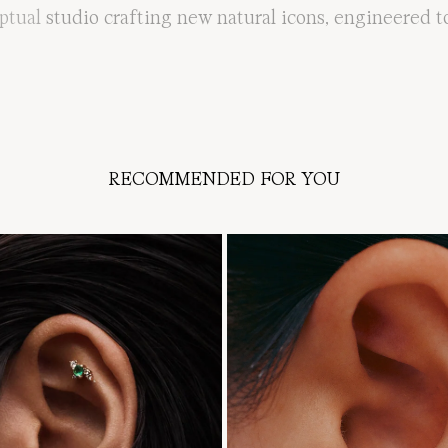
ptual
studio
crafting
new
natural
icons
,
engineered
t
RECOMMENDED FOR YOU