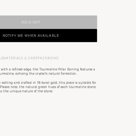
SOLD OUT
NOTIFY ME WHEN AVAILABLE
LS
MATERIALS & CARE
PACKAGING
 with a refined edge, the Tourmaline Pillar Earring features a
rmaline, echoing the crystal's natural formation.
setting and crafted in 18-karat gold, this piece is suitable for
 Please note, the natural green hues of each tourmaline stone
to the unique nature of the stone.