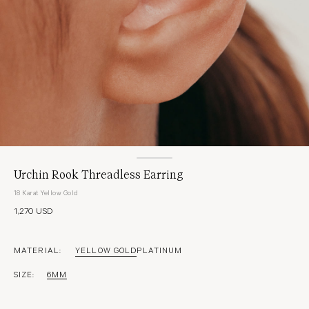
Urchin Rook Threadless Earring
18 Karat Yellow Gold
1,270 USD
MATERIAL:
YELLOW GOLD
PLATINUM
SIZE:
6MM