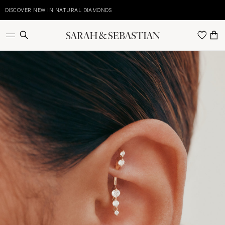
Skip
to
DISCOVER NEW IN NATURAL DIAMONDS
E
content