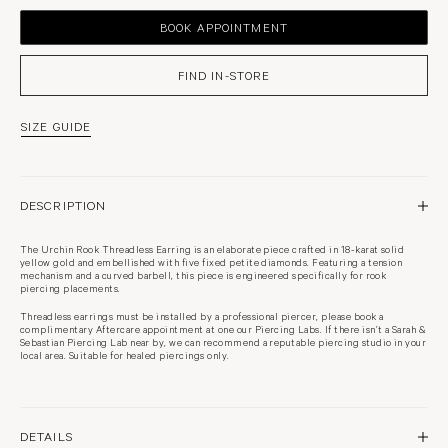
BOOK APPOINTMENT
SIZE GUIDE
DESCRIPTION
The Urchin Rook Threadless Earring is an elaborate piece crafted in 18-karat solid
yellow gold and embellished with five fixed petite diamonds. Featuring a tension
mechanism and a curved barbell, this piece is engineered specifically for rook
piercing placements.
Threadless earrings must be installed by a professional piercer, please book a
complimentary Aftercare appointment at one our Piercing Labs. If there isn’t a Sarah &
Sebastian Piercing Lab near by, we can recommend a reputable piercing studio in your
local area. Suitable for healed piercings only.
DETAILS