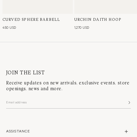
CURVED SPHERE BARBELL
URCHIN DAITH HOOP
450 USD
1,270 USD
JOIN THE LIST
Receive updates on new arrivals, exclusive events, store
openings, news and more.
ASSISTANCE