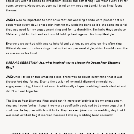
especially when it comes to investment pieces and something I will wear every day for
years to come. However, as soon as I tried on my wedding band, I knew I had found
the one
.
JAX:
It was so important to both of us that our wedding bands were pieces that we
could wear every day. I chose platinum for my wedding band as it’s the same material
that was used for my engagement ring and for its durability. Similarly, Hayden chose
18-karat gold for his band as it would hold up best against his busy lifestyle.
Everyone we worked with was so helpful and patient as we tried on ring after ring.
Ultimately, we both chose rings that suited our personal style, which I would describe
as classic with a twist.
SARAH & SEBASTIAN: Jax, what inspired you to choose the Ocean Pear Diamond
Ring?
JAX:
Once I tried on this amazing piece, there was no doubt in my mind that it was
the perfect ring for me. Due to the design of my multi-diamond emerald-cut
engagement ring, I found that most traditionally shaped wedding bands clashed and
didn’t sit well together.
The
Ocean Pear Diamond Ring
could not fit more perfectly beside my engagement
ring and I even feel as though they were specifically designed to be worn together. I
could not be happier with how it looks. Hayden even joked on our wedding day that I
was most excited to get married because I love my wedding band so much!