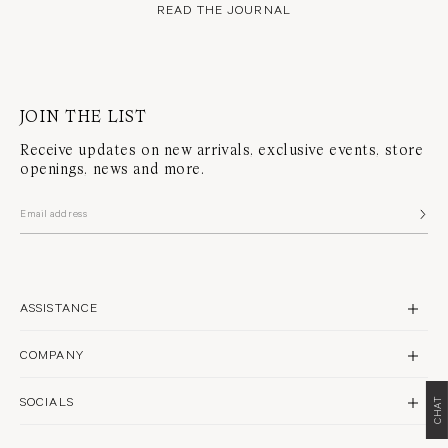
READ THE JOURNAL
JOIN THE LIST
Receive updates on new arrivals, exclusive events, store
openings, news and more.
ASSISTANCE
CONTACT US
COMPANY
SHIPPING
BRAND PROFILE
RETURNS & REPAIRS
SOCIALS
CHAT
STORES
FAQS
INSTAGRAM
PHILANTHROPY