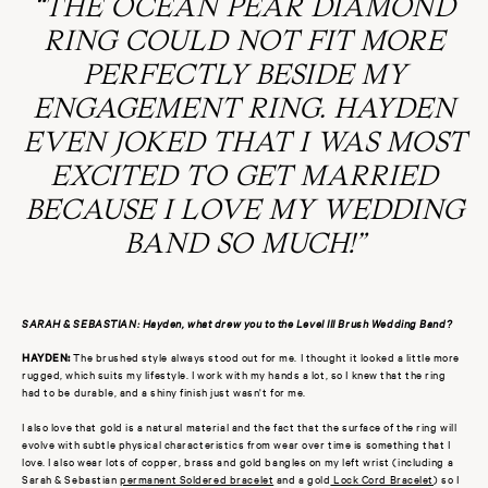
“THE OCEAN PEAR DIAMOND
RING COULD NOT FIT MORE
PERFECTLY BESIDE MY
ENGAGEMENT RING. HAYDEN
EVEN JOKED THAT I WAS MOST
EXCITED TO GET MARRIED
BECAUSE I LOVE MY WEDDING
BAND SO MUCH!”
SARAH & SEBASTIAN: Hayden, what drew you to the Level III Brush Wedding Band?
HAYDEN:
The brushed style always stood out for me. I thought it looked a little more
rugged, which suits my lifestyle. I work with my hands a lot, so I knew that the ring
had to be durable, and a shiny finish just wasn't for me.
I also love that gold is a natural material and the fact that the surface of the ring will
evolve with subtle physical characteristics from wear over time is something that I
love. I also wear lots of copper, brass and gold bangles on my left wrist (including a
Sarah & Sebastian
permanent Soldered bracelet
and a gold
Lock Cord Bracelet
) so I