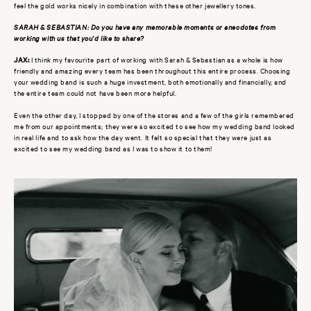
feel the gold works nicely in combination with these other jewellery tones.
SARAH & SEBASTIAN: Do you have any memorable moments or anecdotes from
working with us that you’d like to share?
JAX:
I think my favourite part of working with Sarah & Sebastian as a whole is how
friendly and amazing every team has been throughout this entire process. Choosing
your wedding band is such a huge investment, both emotionally and financially, and
the entire team could not have been more helpful.
Even the other day, I stopped by one of the stores and a few of the girls remembered
me from our appointments; they were so excited to see how my wedding band looked
in real life and to ask how the day went. It felt so special that they were just as
excited to see my wedding band as I was to show it to them!