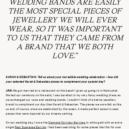
WEDDING BANDS ARE EASILY
THE MOST SPECIAL PIECES OF
JEWELLERY WE WILL EVER
WEAR, SO IT WAS IMPORTANT
TO US THAT THEY CAME FROM
A BRAND THAT WE BOTH
LOVE.”
SARAH & SEBASTIAN: Tell us about your incredible wedding celebration – how did
your selected Sarah & Sebastian pieces to complement your special day?
JAX:
We got married at a restaurant on the beach I grew up going to
in Nantucket.
We had our ceremony on the sand, I was barefoot in my very fancy wedding dress as
we exchanged our vows and wedding bands. I couldn’t think of a better jewellery
brand to compliment our day than Sarah & Sebastian. The pieces we wore felt so like
us and, of course, since we celebrated by the ocean, it made perfect sense to wear
pieces that were inspired by our dreamy setting.
On our wedding day, I wore the
Diamond Corridor Earrings
in white gold with an extra
single
Pear Suspense Earring
. I had been searching for some pieces like this for over