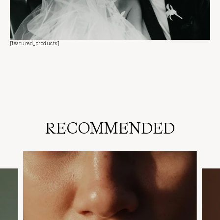
[featured_products]
RECOMMENDED