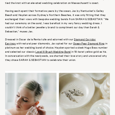
tied the knot with an elevated wedding celebration on Massachusett’s coast.
Having each spent their formative years by the ocean, Jax by Nantucket’s Galley
Beach and Hayden across Sydney’s Northern Beaches, it was only fitting that they
exchanged their vows with bespoke wedding bands from SARAH & SEBASTIAN. “We
had our ceremony on the sand, I was barefoot in my very fancy wedding dress. I
couldn’t think of a better jewellery brand to compliment our day than Sarah &
Sebastian,” muses Jax.
Dressed in
Oscar de la Renta tulle and adorned with our
Diamond Corridor
Earrings
with natural pear diamonds, Jax opted for our
Ocean Pear Diamond Ring
in
platinum as her wedding band of choice. Hayden sported a sleek Hugo Boss number
and selected our classic
Level III Brush Wedding Band
in 18-karat yellow gold as his.
In conversation with the newlyweds, we charted their love story and uncovered why
they chose SARAH & SEBASTIAN to celebrate their union.