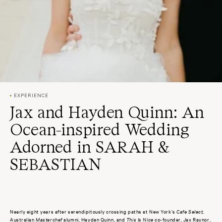
EXPERIENCE
Jax and Hayden Quinn: An
Ocean-inspired Wedding
Adorned in SARAH &
SEBASTIAN
Nearly eight years after serendipitously crossing paths at New York’s
Cafe Select
,
Australian
Masterchef
alumni, Hayden Quinn, and
This Is Nice
co-founder, Jax Raynor,