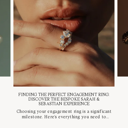
FINDING THE PERFECT ENGAGEMENT RING:
DISCOVER THE BESPOKE SARAH &
SEBASTIAN EXPERIENCE
Choosing your engagement ring is a significant
milestone. Here's everything you need to
know about our bespoke appointment with a
diamond specialist to find your perfect ring.