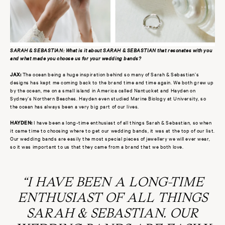
SARAH & SEBASTIAN: What is it about SARAH & SEBASTIAN that resonates with you
and what made you choose us for your wedding bands?
JAX:
The ocean being a huge inspiration behind so many of Sarah & Sebastian’s
designs has kept me coming back to the brand time and time again. We both grew up
by the ocean, me on a small island in America called Nantucket and Hayden on
Sydney’s Northern Beaches. Hayden even studied Marine Biology at University, so
the ocean has always been a very big part of our lives.
HAYDEN:
I have been a long-time enthusiast of all things Sarah & Sebastian, so when
it came time to choosing where to get our wedding bands, it was at the top of our list.
Our wedding bands are easily the most special pieces of jewellery we will ever wear,
so it was important to us that they came from a brand that we both love
.
“I HAVE BEEN A LONG-TIME
ENTHUSIAST OF ALL THINGS
SARAH & SEBASTIAN. OUR