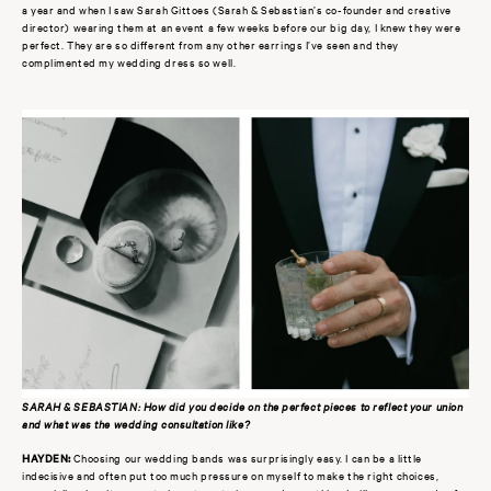
a year and when I saw Sarah Gittoes (Sarah & Sebastian’s co-founder and creative
director) wearing them at an event a few weeks before our big day, I knew they were
perfect. They are so different from any other earrings I’ve seen and they
complimented my wedding dress so well.
SARAH & SEBASTIAN: How did you decide on the perfect pieces to reflect your union
and what was the wedding consultation like?
HAYDEN:
Choosing our wedding bands was surprisingly easy. I can be a little
indecisive and often put too much pressure on myself to make the right choices,